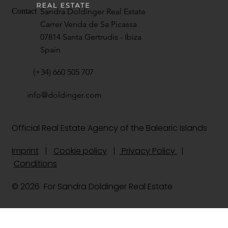
Sandra Doldinger Real Estate
Contact
Carrer Venda de Sa Picassa
07814 Santa Gertrudis - Ibiza
Spain
(+34) 660 505 707
info@doldinger.com
Official Real Estate Agency of the Balearic Islands
Imprint
|
Cookie policy
|
Privacy Policy
|
Conditions
© 2026 For Sandra Doldinger Real Estate