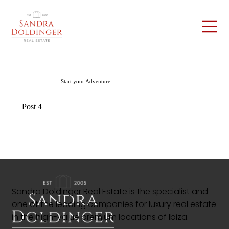
Start your Adventure
Post 4
Sandra Doldinger Real Estate is the specialist and
one of the leading companies for luxury real estate
in the high-value premium locations of Ibiza.