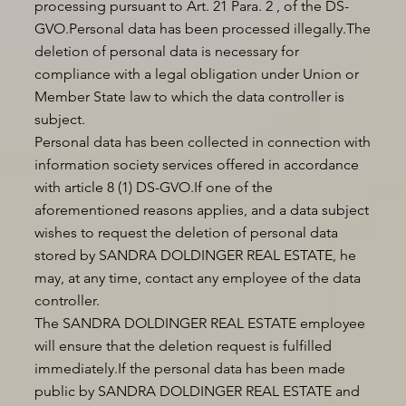
processing pursuant to Art. 21 Para. 2 , of the DS-
GVO.Personal data has been processed illegally.The
deletion of personal data is necessary for
compliance with a legal obligation under Union or
Member State law to which the data controller is
subject.
Personal data has been collected in connection with
information society services offered in accordance
with article 8 (1) DS-GVO.If one of the
aforementioned reasons applies, and a data subject
wishes to request the deletion of personal data
stored by SANDRA DOLDINGER REAL ESTATE, he
may, at any time, contact any employee of the data
controller.
The SANDRA DOLDINGER REAL ESTATE employee
will ensure that the deletion request is fulfilled
immediately.If the personal data has been made
public by SANDRA DOLDINGER REAL ESTATE and