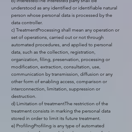
b) InterestedThe interested party shall be
understood as any identified or identifiable natural
person whose personal data is processed by the
data controller.
c) TreatmentProcessing shall mean any operation or
set of operations, carried out or not through
automated procedures, and applied to personal
data, such as the collection, registration,
organization, filing, preservation, processing or
modification, extraction, consultation, use,
communication by transmission, diffusion or any
other form of enabling access, comparison or
interconnection, limitation, suppression or
destruction.
d) Limitation of treatmentThe restriction of the
treatment consists in marking the personal data
stored in order to limit its future treatment.
e) ProfilingProfiling is any type of automated