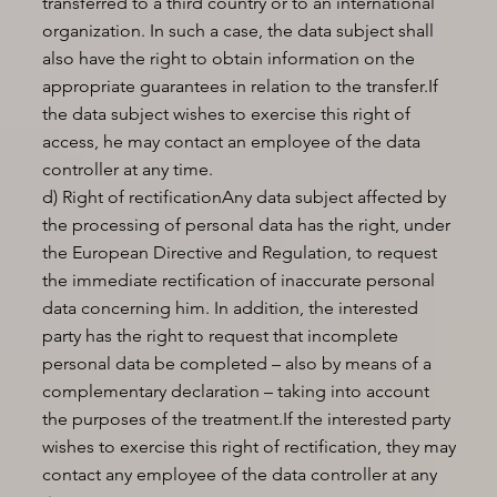
transferred to a third country or to an international
organization. In such a case, the data subject shall
also have the right to obtain information on the
appropriate guarantees in relation to the transfer.If
the data subject wishes to exercise this right of
access, he may contact an employee of the data
controller at any time.
d) Right of rectificationAny data subject affected by
the processing of personal data has the right, under
the European Directive and Regulation, to request
the immediate rectification of inaccurate personal
data concerning him. In addition, the interested
party has the right to request that incomplete
personal data be completed – also by means of a
complementary declaration – taking into account
the purposes of the treatment.If the interested party
wishes to exercise this right of rectification, they may
contact any employee of the data controller at any