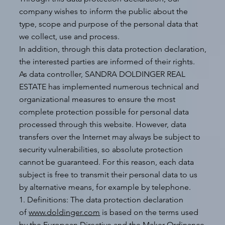
company wishes to inform the public about the
type, scope and purpose of the personal data that
we collect, use and process.
In addition, through this data protection declaration,
the interested parties are informed of their rights.
As data controller, SANDRA DOLDINGER REAL
ESTATE has implemented numerous technical and
organizational measures to ensure the most
complete protection possible for personal data
processed through this website. However, data
transfers over the Internet may always be subject to
security vulnerabilities, so absolute protection
cannot be guaranteed. For this reason, each data
subject is free to transmit their personal data to us
by alternative means, for example by telephone.
1. Definitions: The data protection declaration
of
www.doldinger.com
is based on the terms used
by the European Directive and the Maker Ordinance