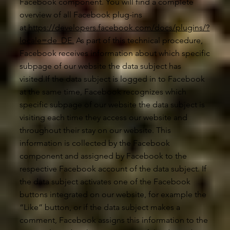
Facebook component. You will find a complete
overview of all Facebook plug-ins
at
https://developers.facebook.com/docs/plugins/?
locale=de_DE.
As part of this technical procedure,
Facebook receives information about which specific
subpage of our website the data subject has
visited.If the data subject is logged in to Facebook
at the same time, Facebook recognizes which
specific subpage of our website the data subject is
visiting each time they access our website and
throughout their stay on our website. This
information is collected by the Facebook
component and assigned by Facebook to the
respective Facebook account of the data subject. If
the data subject activates one of the Facebook
buttons integrated on our website, for example the
“Like” button, or if the data subject makes a
comment, Facebook assigns this information to the