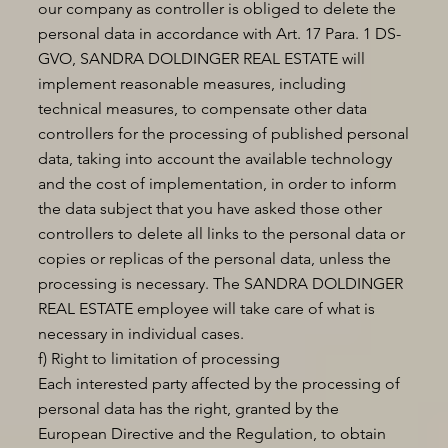
our company as controller is obliged to delete the
personal data in accordance with Art. 17 Para. 1 DS-
GVO, SANDRA DOLDINGER REAL ESTATE will
implement reasonable measures, including
technical measures, to compensate other data
controllers for the processing of published personal
data, taking into account the available technology
and the cost of implementation, in order to inform
the data subject that you have asked those other
controllers to delete all links to the personal data or
copies or replicas of the personal data, unless the
processing is necessary. The SANDRA DOLDINGER
REAL ESTATE employee will take care of what is
necessary in individual cases.
f) Right to limitation of processing
Each interested party affected by the processing of
personal data has the right, granted by the
European Directive and the Regulation, to obtain