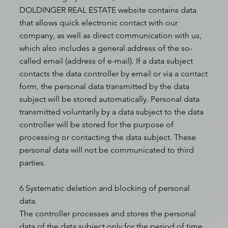
DOLDINGER REAL ESTATE website contains data
that allows quick electronic contact with our
company, as well as direct communication with us,
which also includes a general address of the so-
called email (address of e-mail). If a data subject
contacts the data controller by email or via a contact
form, the personal data transmitted by the data
subject will be stored automatically. Personal data
transmitted voluntarily by a data subject to the data
controller will be stored for the purpose of
processing or contacting the data subject. These
personal data will not be communicated to third
parties.
6 Systematic deletion and blocking of personal
data.
The controller processes and stores the personal
data of the data subject only for the period of time