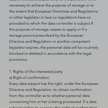
necessary to achieve the purpose of storage or to
the extent that European Directives and Regulations
or other legislator in laws or regulations have so
provided to which the data controller is subject.If
the purpose of storage ceases to apply or if a
storage period prescribed by the European
Directive and Regulation or another competent
legislator expires, the personal data will be routinely
blocked or deleted in accordance with the legal
provisions.
7. Rights of the interested party
a) Right of confirmation
Every data subject has the right, under the European
Directive and Regulation, to obtain confirmation
from the controller as to whether personal data
concerning him or her is being processed. If a data
subject wishes to exercise this right of confirmation,