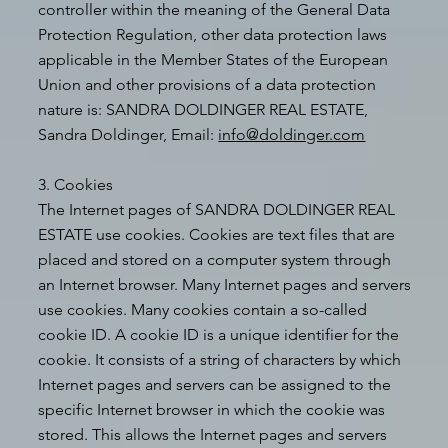
controller within the meaning of the General Data
Protection Regulation, other data protection laws
applicable in the Member States of the European
Union and other provisions of a data protection
nature is: SANDRA DOLDINGER REAL ESTATE,
Sandra Doldinger, Email:
info@doldinger.com
3. Cookies
The Internet pages of SANDRA DOLDINGER REAL
ESTATE use cookies. Cookies are text files that are
placed and stored on a computer system through
an Internet browser. Many Internet pages and servers
use cookies. Many cookies contain a so-called
cookie ID. A cookie ID is a unique identifier for the
cookie. It consists of a string of characters by which
Internet pages and servers can be assigned to the
specific Internet browser in which the cookie was
stored. This allows the Internet pages and servers