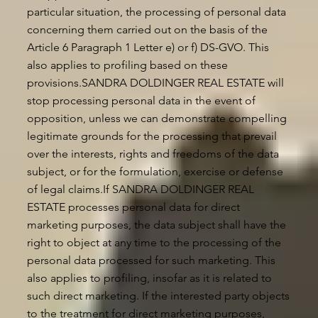
particular situation, the processing of personal data
concerning them carried out on the basis of the
Article 6 Paragraph 1 Letter e) or f) DS-GVO. This
also applies to profiling based on these
provisions.SANDRA DOLDINGER REAL ESTATE will
stop processing personal data in the event of
opposition, unless we can demonstrate compelling
legitimate grounds for the processing that prevail
over the interests, rights and freedoms of the data
subject, or for the formulation, exercise or defense
of legal claims.If SANDRA DOLDINGER REAL
ESTATE processes personal data for direct
marketing purposes, the data subject shall have the
right to object at any time to the processing of the
personal data processed for such marketing. This
also applies to profiling, insofar as it is related to
such direct marketing. If the interested party objects
to the treatment for direct marketing purposes,