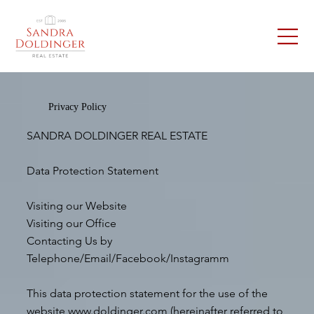
Privacy Policy
SANDRA DOLDINGER REAL ESTATE
Data Protection Statement
Visiting our Website
Visiting our Office
Contacting Us by
Telephone/Email/Facebook/Instagramm
This data protection statement for the use of the
website
www.doldinger.com
(hereinafter referred to