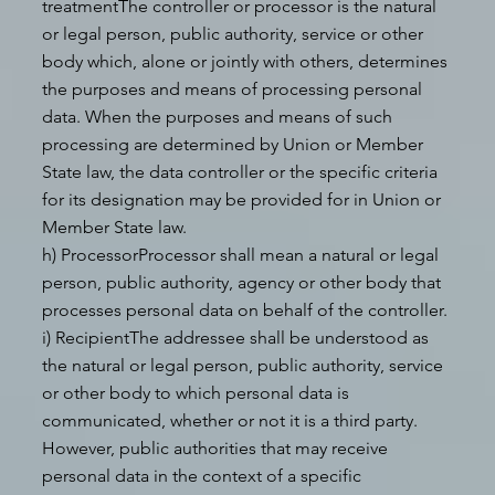
treatmentThe controller or processor is the natural
or legal person, public authority, service or other
body which, alone or jointly with others, determines
the purposes and means of processing personal
data. When the purposes and means of such
processing are determined by Union or Member
State law, the data controller or the specific criteria
for its designation may be provided for in Union or
Member State law.
h) ProcessorProcessor shall mean a natural or legal
person, public authority, agency or other body that
processes personal data on behalf of the controller.
i) RecipientThe addressee shall be understood as
the natural or legal person, public authority, service
or other body to which personal data is
communicated, whether or not it is a third party.
However, public authorities that may receive
personal data in the context of a specific