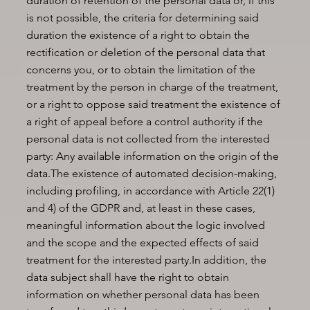
duration of retention of the personal data or, if this
is not possible, the criteria for determining said
duration the existence of a right to obtain the
rectification or deletion of the personal data that
concerns you, or to obtain the limitation of the
treatment by the person in charge of the treatment,
or a right to oppose said treatment the existence of
a right of appeal before a control authority if the
personal data is not collected from the interested
party: Any available information on the origin of the
data.The existence of automated decision-making,
including profiling, in accordance with Article 22(1)
and 4) of the GDPR and, at least in these cases,
meaningful information about the logic involved
and the scope and the expected effects of said
treatment for the interested party.In addition, the
data subject shall have the right to obtain
information on whether personal data has been