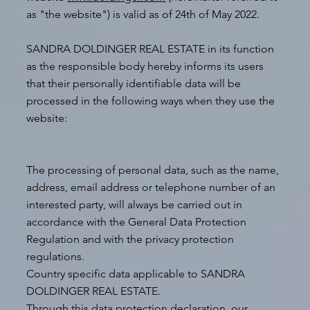
as "the website") is valid as of 24th of May 2022.
SANDRA DOLDINGER REAL ESTATE in its function
as the responsible body hereby informs its users
that their personally identifiable data will be
processed in the following ways when they use the
website:
The processing of personal data, such as the name,
address, email address or telephone number of an
interested party, will always be carried out in
accordance with the General Data Protection
Regulation and with the privacy protection
regulations.
Country specific data applicable to SANDRA
DOLDINGER REAL ESTATE.
Through this data protection declaration, our