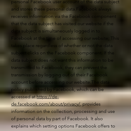
personal Facebook user account of the data subject
and stores these personal data.Facebook always
receives information via the Facebook component
that the data subject has visited our website if the
data subject is simultaneously logged in to
Facebook at the time of accessing our website; This
takes place regardless of whether or not the data
subject clicks on the Facebook component. If the
data subject does not want this information to be
transmitted to Facebook, they can prevent the
transmission by logging out of their Facebook
account before accessing our website.The data
policy published by Facebook, which can be
accessed at
https://de-
de.facebook.com/about/privacy/,
provides
information on the collection, processing and use
of personal data by part of Facebook. It also
explains which setting options Facebook offers to