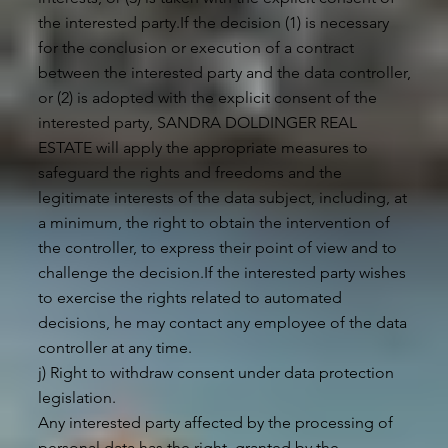
the interested party.If the decision (1) is necessary
for the conclusion or execution of a contract
between the interested party and the data controller,
or (2) is adopted with the explicit consent of the
interested party, SANDRA DOLDINGER REAL
ESTATE will apply the appropriate measures to
safeguard the rights and freedoms and the
legitimate interests of the data subject, including, at
a minimum, the right to obtain the intervention of
the controller, to express their point of view and to
challenge the decision.If the interested party wishes
to exercise the rights related to automated
decisions, he may contact any employee of the data
controller at any time.
j) Right to withdraw consent under data protection
legislation.
Any interested party affected by the processing of
personal data has the right, granted by the