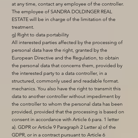
at any time, contact any employee of the controller.
The employee of SANDRA DOLDINGER REAL
ESTATE will be in charge of the limitation of the
treatment.
g) Right to data portability
All interested parties affected by the processing of
personal data have the right, granted by the
European Directive and the Regulation, to obtain
the personal data that concerns them, provided by
the interested party to a data controller, in a
structured, commonly used and readable format.
mechanics. You also have the right to transmit this
data to another controller without impediment by
the controller to whom the personal data has been
provided, provided that the processing is based on
consent in accordance with Article 6 para. 1 letter
a). GDPR or Article 9 Paragraph 2 Letter a) of the
GDPR, or in a contract pursuant to Article 6