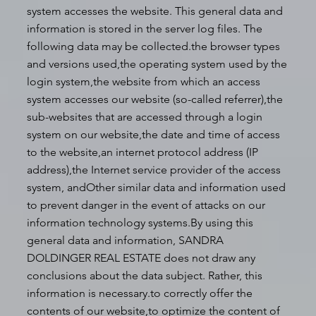
system accesses the website. This general data and
information is stored in the server log files. The
following data may be collected.the browser types
and versions used,the operating system used by the
login system,the website from which an access
system accesses our website (so-called referrer),the
sub-websites that are accessed through a login
system on our website,the date and time of access
to the website,an internet protocol address (IP
address),the Internet service provider of the access
system, andOther similar data and information used
to prevent danger in the event of attacks on our
information technology systems.By using this
general data and information, SANDRA
DOLDINGER REAL ESTATE does not draw any
conclusions about the data subject. Rather, this
information is necessary.to correctly offer the
contents of our website,to optimize the content of