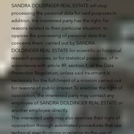
SANDRA DOLDINGER REAL ESTATE will stop
processing the personal data for said purposes.In
addition, the interested party has the right, for
reasons related to their particular situation, to
oppose the processing of personal data that
concerns them, carried out by SANDRA
DOLDINGER REAL ESTATE for scientific or historical
research purposes, or for statistical purposes, of in
accordance with article 89, section 1, of the Data
Protection Regulation, unless said treatment is
necessary for the fulfillment of a mission carried out
for reasons of public interest.To exercise the right of
opposition, the interested party may contact any
employee of SANDRA DOLDINGER REAL ESTATE or
another employee directly.
The interested party may also exercise their right of
opposition through automated procedures that use
technical specifications in relation to the use of