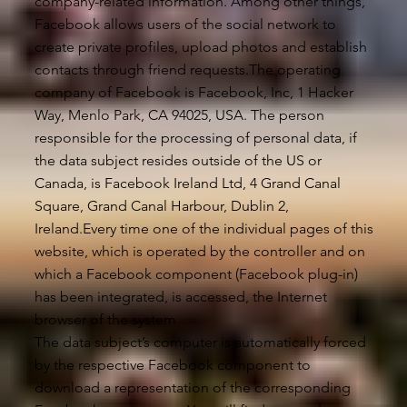
company-related information. Among other things,
Facebook allows users of the social network to
create private profiles, upload photos and establish
contacts through friend requests.The operating
company of Facebook is Facebook, Inc, 1 Hacker
Way, Menlo Park, CA 94025, USA. The person
responsible for the processing of personal data, if
the data subject resides outside of the US or
Canada, is Facebook Ireland Ltd, 4 Grand Canal
Square, Grand Canal Harbour, Dublin 2,
Ireland.Every time one of the individual pages of this
website, which is operated by the controller and on
which a Facebook component (Facebook plug-in)
has been integrated, is accessed, the Internet
browser of the system
The data subject’s computer is automatically forced
by the respective Facebook component to
download a representation of the corresponding