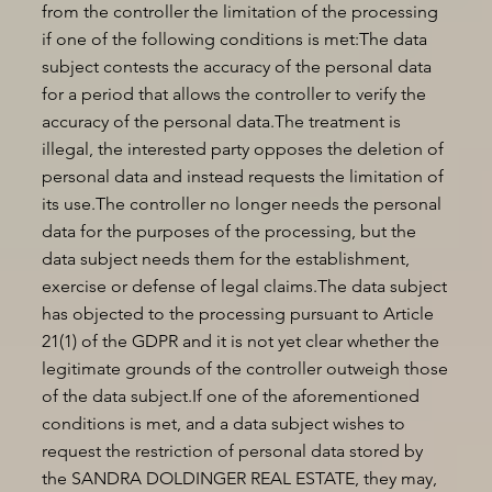
from the controller the limitation of the processing
if one of the following conditions is met:The data
subject contests the accuracy of the personal data
for a period that allows the controller to verify the
accuracy of the personal data.The treatment is
illegal, the interested party opposes the deletion of
personal data and instead requests the limitation of
its use.The controller no longer needs the personal
data for the purposes of the processing, but the
data subject needs them for the establishment,
exercise or defense of legal claims.The data subject
has objected to the processing pursuant to Article
21(1) of the GDPR and it is not yet clear whether the
legitimate grounds of the controller outweigh those
of the data subject.If one of the aforementioned
conditions is met, and a data subject wishes to
request the restriction of personal data stored by
the SANDRA DOLDINGER REAL ESTATE, they may,