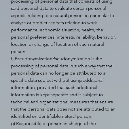
processing of personal data that consists of using
said personal data to evaluate certain personal
aspects relating to a natural person, in particular to
analyze or predict aspects relating to work
performance, economic situation, health, the
personal preferences, interests, reliability, behavior,
location or change of location of such natural
person.
f) PseudonymizationPseudonymization is the
processing of personal data in such a way that the
personal data can no longer be attributed to a
specific data subject without using additional
information, provided that such additional
information is kept separate and is subject to
technical and organizational measures that ensure
that the personal data does not are attributed to an
identified or identifiable natural person.
g) Responsible or person in charge of the