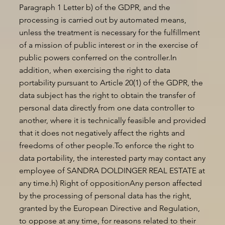
Paragraph 1 Letter b) of the GDPR, and the
processing is carried out by automated means,
unless the treatment is necessary for the fulfillment
of a mission of public interest or in the exercise of
public powers conferred on the controller.In
addition, when exercising the right to data
portability pursuant to Article 20(1) of the GDPR, the
data subject has the right to obtain the transfer of
personal data directly from one data controller to
another, where it is technically feasible and provided
that it does not negatively affect the rights and
freedoms of other people.To enforce the right to
data portability, the interested party may contact any
employee of SANDRA DOLDINGER REAL ESTATE at
any time.h) Right of oppositionAny person affected
by the processing of personal data has the right,
granted by the European Directive and Regulation,
to oppose at any time, for reasons related to their