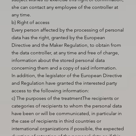
she can contact any employee of the controller at
any time.
b) Right of access
Every person affected by the processing of personal
data has the right, granted by the European
Directive and the Maker Regulation, to obtain from
the data controller, at any time and free of charge,
information about the stored personal data
concerning them and a copy of said information.
In addition, the legislator of the European Directive
and Regulation have granted the interested party
access to the following information:
c) The purposes of the treatmentThe recipients or
categories of recipients to whom the personal data
have been or will be communicated, in particular in
the case of recipients in third countries or
international organizations if possible, the expected