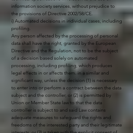
information society services, without prejudice to
the provisions of Directive 2002/58/CE.
i) Automated decisions in individual cases, including
profiling.
Any person affected by the processing of personal
data shall have the right, granted by the European
Directive and the Regulation, not to be the subject
of a decision based solely on automated
processing, including profiling, which produces
legal effects in or affects them. in a similar and
significant way, unless the decision (1) is necessary
to enter into or perform a contract between the data
subject and the controller, or (2) is permitted by
Union or Member State law to that the data
controller is subject to and said Law contains
adequate measures to safeguard the rights and
freedoms of the interested party and their legitimate
interests, or (3) is taken with the explicit consent of