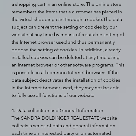
a shopping cart in an online store. The online store
remembers the items that a customer has placed in
the virtual shopping cart through a cookie.The data
subject can prevent the setting of cookies by our
website at any time by means of a suitable setting of
the Internet browser used and thus permanently
oppose the setting of cookies. In addition, already
installed cookies can be deleted at any time using
an Internet browser or other software programs. This
is possible in all common Internet browsers. If the
data subject deactivates the installation of cookies
in the Internet browser used, they may not be able
to fully use all functions of our website.
4. Data collection and General Information
The SANDRA DOLDINGER REAL ESTATE website
collects a series of data and general information
each time an interested party or an automated