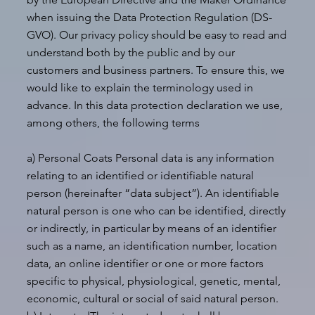
when issuing the Data Protection Regulation (DS-
GVO). Our privacy policy should be easy to read and
understand both by the public and by our
customers and business partners. To ensure this, we
would like to explain the terminology used in
advance. In this data protection declaration we use,
among others, the following terms
a) Personal Coats Personal data is any information
relating to an identified or identifiable natural
person (hereinafter “data subject”). An identifiable
natural person is one who can be identified, directly
or indirectly, in particular by means of an identifier
such as a name, an identification number, location
data, an online identifier or one or more factors
specific to physical, physiological, genetic, mental,
economic, cultural or social of said natural person.