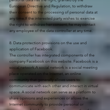
European Directive and Regulation, to withdraw
their consent to the processing of personal data at
any time.If the interested party wishes to exercise
the right to withdraw her consent, he may contact
any employee of the data controller at any time.
8. Data protection provisions on the use and
application of Facebook.
The controller has integrated components of the
company Facebook on this website. Facebook is a
social network.A social network is a social meeting
place operated on the Internet, an online
community that generally allows users to
communicate with each other and interact in virtual
space. A social network can serve as a platform to
share opinions and experiences or allows the
Internet community to provide personal or