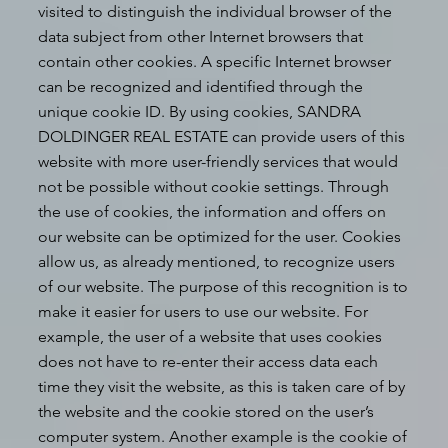
visited to distinguish the individual browser of the
data subject from other Internet browsers that
contain other cookies. A specific Internet browser
can be recognized and identified through the
unique cookie ID. By using cookies, SANDRA
DOLDINGER REAL ESTATE can provide users of this
website with more user-friendly services that would
not be possible without cookie settings. Through
the use of cookies, the information and offers on
our website can be optimized for the user. Cookies
allow us, as already mentioned, to recognize users
of our website. The purpose of this recognition is to
make it easier for users to use our website. For
example, the user of a website that uses cookies
does not have to re-enter their access data each
time they visit the website, as this is taken care of by
the website and the cookie stored on the user’s
computer system. Another example is the cookie of