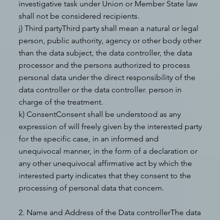
investigative task under Union or Member State law
shall not be considered recipients.
j) Third partyThird party shall mean a natural or legal
person, public authority, agency or other body other
than the data subject, the data controller, the data
processor and the persons authorized to process
personal data under the direct responsibility of the
data controller or the data controller. person in
charge of the treatment.
k) ConsentConsent shall be understood as any
expression of will freely given by the interested party
for the specific case, in an informed and
unequivocal manner, in the form of a declaration or
any other unequivocal affirmative act by which the
interested party indicates that they consent to the
processing of personal data that concern.
2. Name and Address of the Data controllerThe data