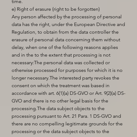
time.
e) Right of erasure (right to be forgotten)
Any person affected by the processing of personal
data has the right, under the European Directive and
Regulation, to obtain from the data controller the
erasure of personal data concerning them without
delay, when one of the following reasons applies
and in the to the extent that processing is not
necessary:The personal data was collected or
otherwise processed for purposes for which it is no
longer necessary.The interested party revokes the
consent on which the treatment was based in
accordance with art. 6(1)(a) DS-GVO or Art. 9(2)(a) DS-
GVO and there is no other legal basis for the
processing.The data subject objects to the
processing pursuant to Art. 21 Para. 1 DS-GVO and
there are no compelling legitimate grounds for the
processing or the data subject objects to the