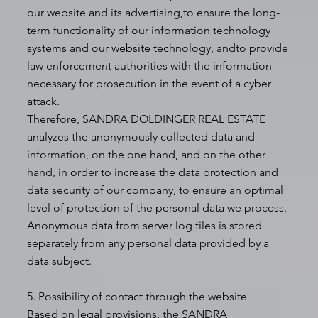
our website and its advertising,to ensure the long-
term functionality of our information technology
systems and our website technology, andto provide
law enforcement authorities with the information
necessary for prosecution in the event of a cyber
attack.
Therefore, SANDRA DOLDINGER REAL ESTATE
analyzes the anonymously collected data and
information, on the one hand, and on the other
hand, in order to increase the data protection and
data security of our company, to ensure an optimal
level of protection of the personal data we process.
Anonymous data from server log files is stored
separately from any personal data provided by a
data subject.
5. Possibility of contact through the website
Based on legal provisions, the SANDRA