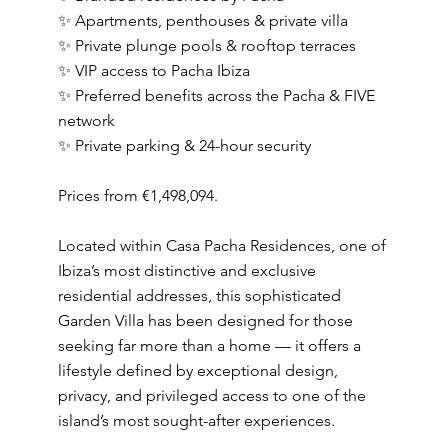
✨ Apartments, penthouses & private villa
✨ Private plunge pools & rooftop terraces
✨ VIP access to Pacha Ibiza
✨ Preferred benefits across the Pacha & FIVE
network
✨ Private parking & 24-hour security
Prices from €1,498,094.
Located within Casa Pacha Residences, one of
Ibiza’s most distinctive and exclusive
residential addresses, this sophisticated
Garden Villa has been designed for those
seeking far more than a home — it offers a
lifestyle defined by exceptional design,
privacy, and privileged access to one of the
island’s most sought-after experiences.