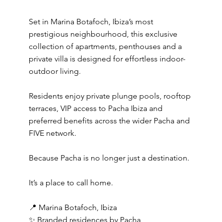
Set in Marina Botafoch, Ibiza’s most
prestigious neighbourhood, this exclusive
collection of apartments, penthouses and a
private villa is designed for effortless indoor-
outdoor living.
Residents enjoy private plunge pools, rooftop
terraces, VIP access to Pacha Ibiza and
preferred benefits across the wider Pacha and
FIVE network.
Because Pacha is no longer just a destination.
It’s a place to call home.
📍 Marina Botafoch, Ibiza
✨ Branded residences by Pacha