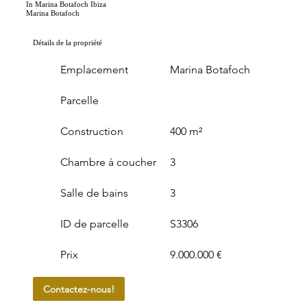
In Marina Botafoch Ibiza
Marina Botafoch
Détails de la propriété
Emplacement
Marina Botafoch
Parcelle
Construction
400 m²
Chambre à coucher
3
Salle de bains
3
ID de parcelle
S3306
Prix
9.000.000 €
Contactez-nous!