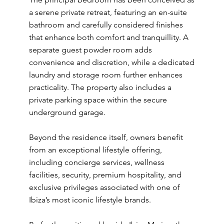
a serene private retreat, featuring an en-suite
bathroom and carefully considered finishes
that enhance both comfort and tranquillity. A
separate guest powder room adds
convenience and discretion, while a dedicated
laundry and storage room further enhances
practicality. The property also includes a
private parking space within the secure
underground garage.
Beyond the residence itself, owners benefit
from an exceptional lifestyle offering,
including concierge services, wellness
facilities, security, premium hospitality, and
exclusive privileges associated with one of
Ibiza’s most iconic lifestyle brands.