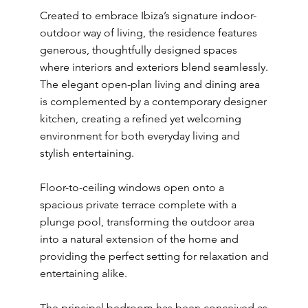
Created to embrace Ibiza’s signature indoor-
outdoor way of living, the residence features
generous, thoughtfully designed spaces
where interiors and exteriors blend seamlessly.
The elegant open-plan living and dining area
is complemented by a contemporary designer
kitchen, creating a refined yet welcoming
environment for both everyday living and
stylish entertaining.
Floor-to-ceiling windows open onto a
spacious private terrace complete with a
plunge pool, transforming the outdoor area
into a natural extension of the home and
providing the perfect setting for relaxation and
entertaining alike.
The principal bedroom has been conceived as