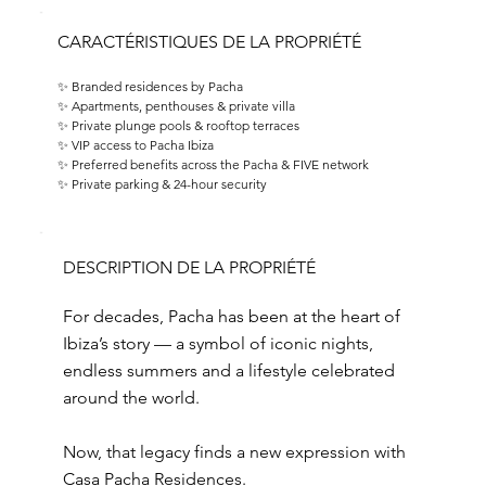
CARACTÉRISTIQUES DE LA PROPRIÉTÉ
✨ Branded residences by Pacha 
✨ Apartments, penthouses & private villa 
✨ Private plunge pools & rooftop terraces 
✨ VIP access to Pacha Ibiza 
✨ Preferred benefits across the Pacha & FIVE network 
✨ Private parking & 24-hour security
DESCRIPTION DE LA PROPRIÉTÉ
For decades, Pacha has been at the heart of
Ibiza’s story — a symbol of iconic nights,
endless summers and a lifestyle celebrated
around the world.
Now, that legacy finds a new expression with
Casa Pacha Residences.