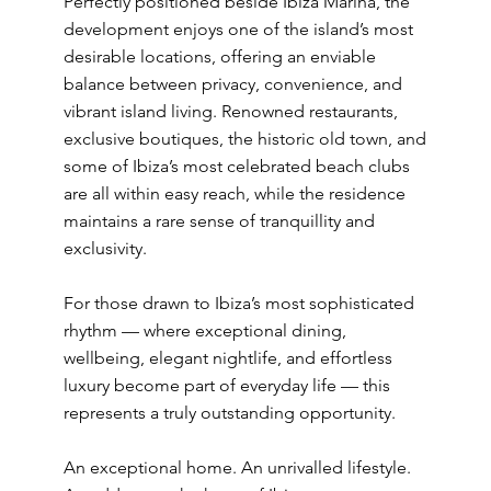
Perfectly positioned beside Ibiza Marina, the
development enjoys one of the island’s most
desirable locations, offering an enviable
balance between privacy, convenience, and
vibrant island living. Renowned restaurants,
exclusive boutiques, the historic old town, and
some of Ibiza’s most celebrated beach clubs
are all within easy reach, while the residence
maintains a rare sense of tranquillity and
exclusivity.
For those drawn to Ibiza’s most sophisticated
rhythm — where exceptional dining,
wellbeing, elegant nightlife, and effortless
luxury become part of everyday life — this
represents a truly outstanding opportunity.
An exceptional home. An unrivalled lifestyle.