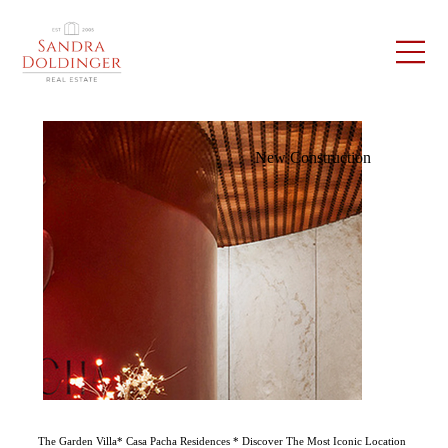
New Construction
The Garden Villa* Casa Pacha Residences * Discover The Most Iconic Location