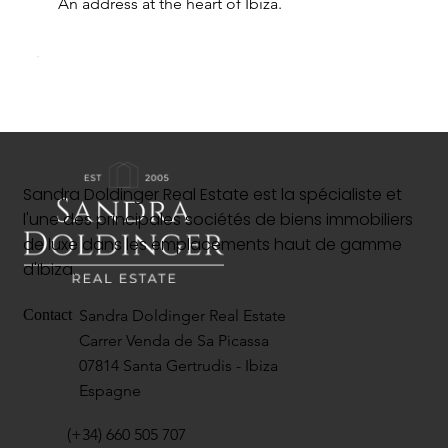
An address at the heart of Ibiza.
Sandra Doldinger Real Estate est la spécialiste et
l'une des principales sociétés de biens immobiliers
de luxe dans les emplacements haut de gamme
d'Ibiza.
Sandra Doldinger Real Estate
Contact
Carrer Venda de Sa Picassa
07814 Santa Gertrudis - Ibiza
Espagne
(+34) 660 505 707