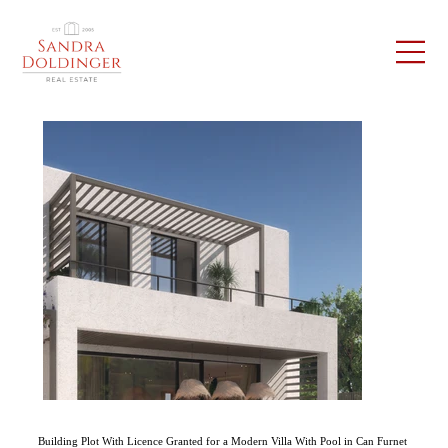
Building Plot With Licence Granted for a Modern Villa With Pool in Can Furnet