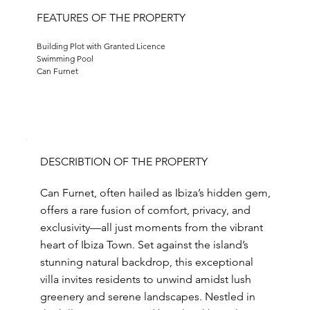
FEATURES OF THE PROPERTY
Building Plot with Granted Licence
Swimming Pool
Can Furnet
DESCRIBTION OF THE PROPERTY
Can Furnet, often hailed as Ibiza’s hidden gem,
offers a rare fusion of comfort, privacy, and
exclusivity—all just moments from the vibrant
heart of Ibiza Town. Set against the island’s
stunning natural backdrop, this exceptional
villa invites residents to unwind amidst lush
greenery and serene landscapes. Nestled in