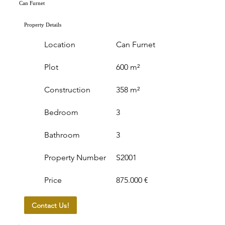
Can Furnet
Property Details
Location
Can Furnet
Plot
600 m²
Construction
358 m²
Bedroom
3
Bathroom
3
Property Number
S2001
Price
875.000 €
Contact Us!