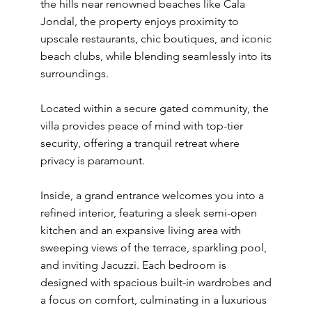
the hills near renowned beaches like Cala
Jondal, the property enjoys proximity to
upscale restaurants, chic boutiques, and iconic
beach clubs, while blending seamlessly into its
surroundings.
Located within a secure gated community, the
villa provides peace of mind with top-tier
security, offering a tranquil retreat where
privacy is paramount.
Inside, a grand entrance welcomes you into a
refined interior, featuring a sleek semi-open
kitchen and an expansive living area with
sweeping views of the terrace, sparkling pool,
and inviting Jacuzzi. Each bedroom is
designed with spacious built-in wardrobes and
a focus on comfort, culminating in a luxurious