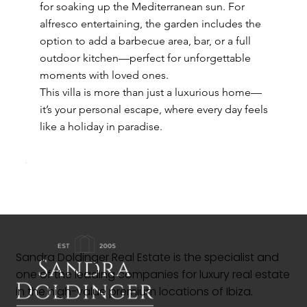
for soaking up the Mediterranean sun. For
alfresco entertaining, the garden includes the
option to add a barbecue area, bar, or a full
outdoor kitchen—perfect for unforgettable
moments with loved ones.
This villa is more than just a luxurious home—
it’s your personal escape, where every day feels
like a holiday in paradise.
Sandra Doldinger Real Estate is the specialist and
one of the leading companies for luxury real estate
in the high-value premium locations of Ibiza.