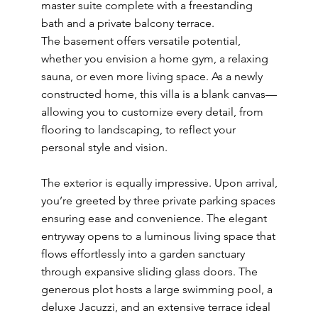
master suite complete with a freestanding
bath and a private balcony terrace.
The basement offers versatile potential,
whether you envision a home gym, a relaxing
sauna, or even more living space. As a newly
constructed home, this villa is a blank canvas—
allowing you to customize every detail, from
flooring to landscaping, to reflect your
personal style and vision.
The exterior is equally impressive. Upon arrival,
you’re greeted by three private parking spaces
ensuring ease and convenience. The elegant
entryway opens to a luminous living space that
flows effortlessly into a garden sanctuary
through expansive sliding glass doors. The
generous plot hosts a large swimming pool, a
deluxe Jacuzzi, and an extensive terrace ideal