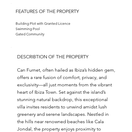
FEATURES OF THE PROPERTY
Building Plot with Granted Licence
Swimming Pool
Gated Community
DESCRIBTION OF THE PROPERTY
Can Furnet, often hailed as Ibiza’s hidden gem,
offers a rare fusion of comfort, privacy, and
exclusivity—all just moments from the vibrant
heart of Ibiza Town. Set against the island’s
stunning natural backdrop, this exceptional
villa invites residents to unwind amidst lush
greenery and serene landscapes. Nestled in
the hills near renowned beaches like Cala
Jondal, the property enjoys proximity to