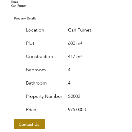
Ibiza
Can Furnet
Property Details
Location
Can Furnet
Plot
600 m²
Construction
417 m²
Bedroom
4
Bathroom
4
Property Number
S2002
Price
975.000 €
Contact Us!