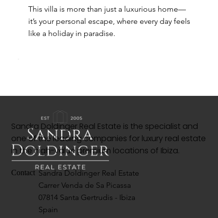
This villa is more than just a luxurious home—
it’s your personal escape, where every day feels
like a holiday in paradise.
Sandra Doldinger Real Estate is the specialist and
one of the leading companies for luxury real estate
in the high-value premium locations of Ibiza.
Sandra Doldinger Real Estate
Contact
Carrer Venda de Sa Picassa
07814 Santa Gertrudis - Ibiza
Spain