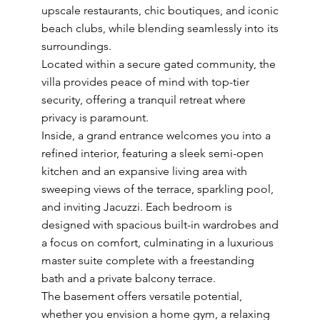
upscale restaurants, chic boutiques, and iconic
beach clubs, while blending seamlessly into its
surroundings.
Located within a secure gated community, the
villa provides peace of mind with top-tier
security, offering a tranquil retreat where
privacy is paramount.
Inside, a grand entrance welcomes you into a
refined interior, featuring a sleek semi-open
kitchen and an expansive living area with
sweeping views of the terrace, sparkling pool,
and inviting Jacuzzi. Each bedroom is
designed with spacious built-in wardrobes and
a focus on comfort, culminating in a luxurious
master suite complete with a freestanding
bath and a private balcony terrace.
The basement offers versatile potential,
whether you envision a home gym, a relaxing