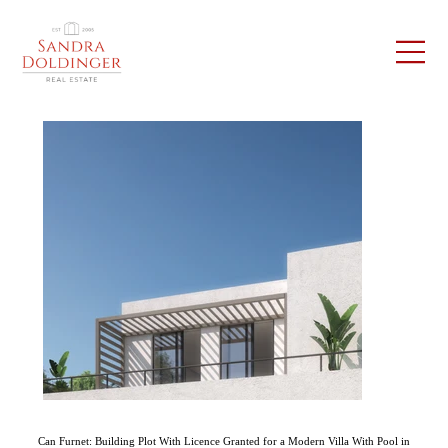
Can Furnet: Building Plot With Licence Granted for a Modern Villa With Pool in