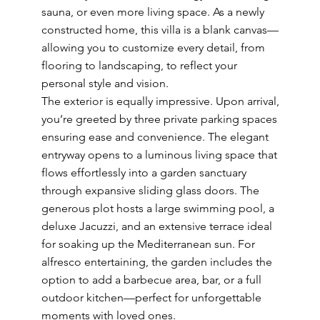
sauna, or even more living space. As a newly
constructed home, this villa is a blank canvas—
allowing you to customize every detail, from
flooring to landscaping, to reflect your
personal style and vision.
The exterior is equally impressive. Upon arrival,
you’re greeted by three private parking spaces
ensuring ease and convenience. The elegant
entryway opens to a luminous living space that
flows effortlessly into a garden sanctuary
through expansive sliding glass doors. The
generous plot hosts a large swimming pool, a
deluxe Jacuzzi, and an extensive terrace ideal
for soaking up the Mediterranean sun. For
alfresco entertaining, the garden includes the
option to add a barbecue area, bar, or a full
outdoor kitchen—perfect for unforgettable
moments with loved ones.