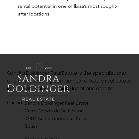
rental potential in one of Ibiza’s most sought-
after locations.
Sandra Doldinger Real Estate is the specialist and
one of the leading companies for luxury real estate
in the high-value premium locations of Ibiza.
Sandra Doldinger Real Estate
Contact
Carrer Venda de Sa Picassa
07814 Santa Gertrudis - Ibiza
Spain