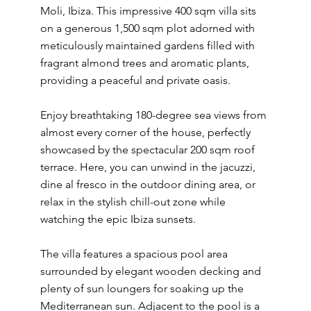
Moli, Ibiza. This impressive 400 sqm villa sits
on a generous 1,500 sqm plot adorned with
meticulously maintained gardens filled with
fragrant almond trees and aromatic plants,
providing a peaceful and private oasis.
Enjoy breathtaking 180-degree sea views from
almost every corner of the house, perfectly
showcased by the spectacular 200 sqm roof
terrace. Here, you can unwind in the jacuzzi,
dine al fresco in the outdoor dining area, or
relax in the stylish chill-out zone while
watching the epic Ibiza sunsets.
The villa features a spacious pool area
surrounded by elegant wooden decking and
plenty of sun loungers for soaking up the
Mediterranean sun. Adjacent to the pool is a