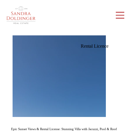
Rental Licence
Epic Sunset Views & Rental License: Stunning Villa with Jacuzzi, Pool & Roof