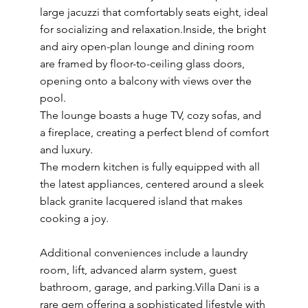
large jacuzzi that comfortably seats eight, ideal
for socializing and relaxation.Inside, the bright
and airy open-plan lounge and dining room
are framed by floor-to-ceiling glass doors,
opening onto a balcony with views over the
pool.
The lounge boasts a huge TV, cozy sofas, and
a fireplace, creating a perfect blend of comfort
and luxury.
The modern kitchen is fully equipped with all
the latest appliances, centered around a sleek
black granite lacquered island that makes
cooking a joy.
Additional conveniences include a laundry
room, lift, advanced alarm system, guest
bathroom, garage, and parking.Villa Dani is a
rare gem offering a sophisticated lifestyle with