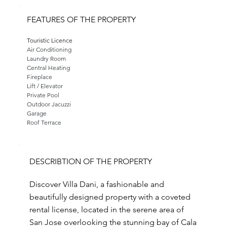
FEATURES OF THE PROPERTY
Touristic Licence
Air Conditioning
Laundry Room
Central Heating
Fireplace
Lift / Elevator
Private Pool
Outdoor Jacuzzi
Garage
Roof Terrace
DESCRIBTION OF THE PROPERTY
Discover Villa Dani, a fashionable and
beautifully designed property with a coveted
rental license, located in the serene area of
San Jose overlooking the stunning bay of Cala