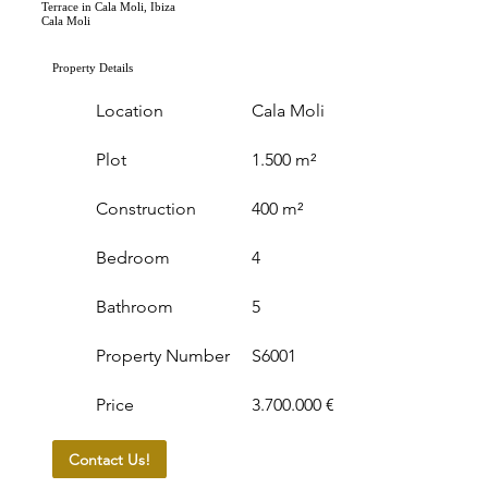
Terrace in Cala Moli, Ibiza
Cala Moli
Property Details
Location
Cala Moli
Plot
1.500 m²
Construction
400 m²
Bedroom
4
Bathroom
5
Property Number
S6001
Price
3.700.000 €
Contact Us!