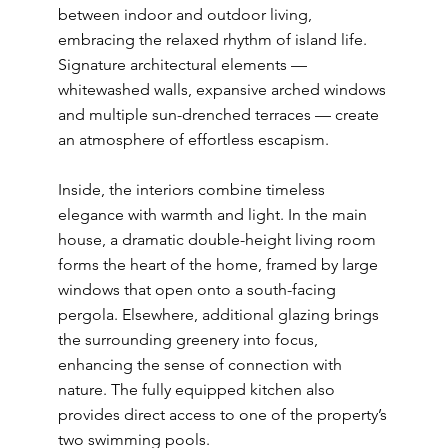
between indoor and outdoor living,
embracing the relaxed rhythm of island life.
Signature architectural elements —
whitewashed walls, expansive arched windows
and multiple sun-drenched terraces — create
an atmosphere of effortless escapism.
Inside, the interiors combine timeless
elegance with warmth and light. In the main
house, a dramatic double-height living room
forms the heart of the home, framed by large
windows that open onto a south-facing
pergola. Elsewhere, additional glazing brings
the surrounding greenery into focus,
enhancing the sense of connection with
nature. The fully equipped kitchen also
provides direct access to one of the property’s
two swimming pools.