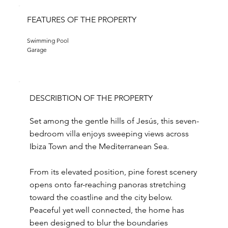
FEATURES OF THE PROPERTY
Swimming Pool
Garage
DESCRIBTION OF THE PROPERTY
Set among the gentle hills of Jesús, this seven-
bedroom villa enjoys sweeping views across
Ibiza Town and the Mediterranean Sea.
From its elevated position, pine forest scenery
opens onto far-reaching panoras stretching
toward the coastline and the city below.
Peaceful yet well connected, the home has
been designed to blur the boundaries