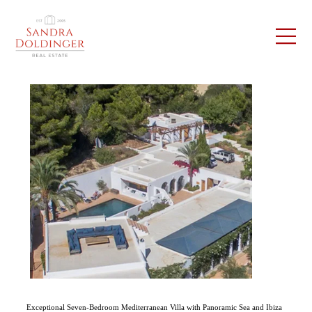
Exceptional Seven-Bedroom Mediterranean Villa with Panoramic Sea and Ibiza