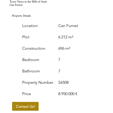
Town Views in the Hills of Jesús
Can Furnet
Property Details
Location
Can Furnet
Plot
6.212 m²
Construction
696 m²
Bedroom
7
Bathroom
7
Property Number
S6508
Price
8.950.000 €
Contact Us!