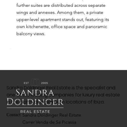
further suites are distributed across separate
wings and annexes. Among them, a private
upper-level apartment stands out, featuring its
own kitchenette, office space and panoramic
balcony views.
Sandra Doldinger Real Estate is the specialist and
one of the leading companies for luxury real estate
in the high-value premium locations of Ibiza.
Sandra Doldinger Real Estate
Contact
Carrer Venda de Sa Picassa