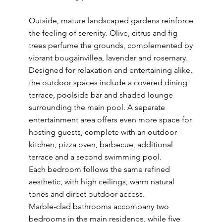
Outside, mature landscaped gardens reinforce
the feeling of serenity. Olive, citrus and fig
trees perfume the grounds, complemented by
vibrant bougainvillea, lavender and rosemary.
Designed for relaxation and entertaining alike,
the outdoor spaces include a covered dining
terrace, poolside bar and shaded lounge
surrounding the main pool. A separate
entertainment area offers even more space for
hosting guests, complete with an outdoor
kitchen, pizza oven, barbecue, additional
terrace and a second swimming pool.
Each bedroom follows the same refined
aesthetic, with high ceilings, warm natural
tones and direct outdoor access.
Marble-clad bathrooms accompany two
bedrooms in the main residence, while five