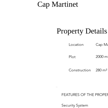
Cap Martinet
Property Details
Location
Cap Ma
2000 m
Plot
Construction
280 m²
FEATURES OF THE PROPE
Security System 