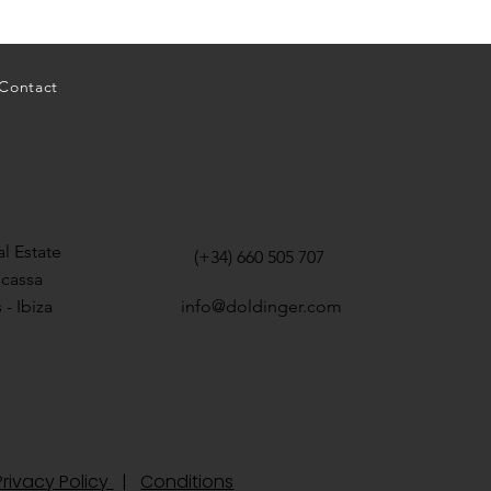
Contact
l Estate
(+34) 660 505 707
icassa
 - Ibiza
info@doldinger.com
rivacy Policy
|
Conditions