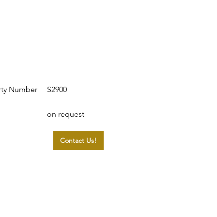
S2900
rty Number
on request
Contact Us!