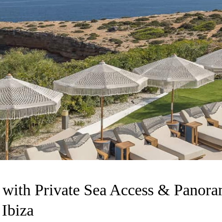
a with Private Sea Access & Panor
 Ibiza