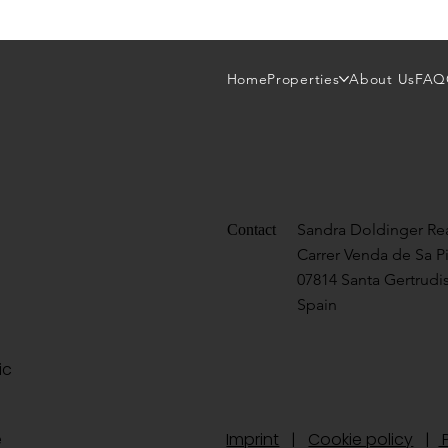
Home
Properties
About Us
FAQ
Sandra Doldinger Rea
Contact
Carrer Venda de Sa P
07814 Santa Gertrudis
Spain
ic
te
Imprint
|
Cookie policy
|
P