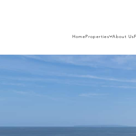
Home
Properties
About Us