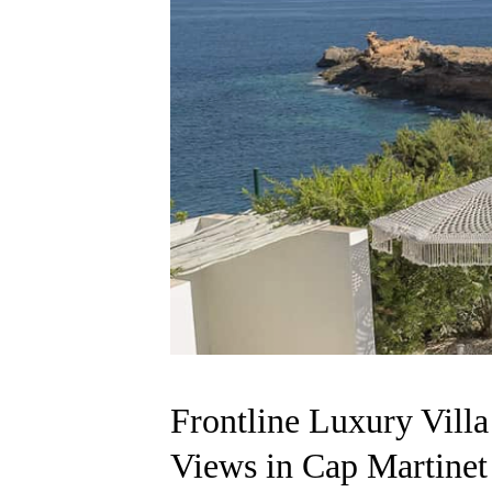
Frontline Luxury Vill
Views in Cap Martinet