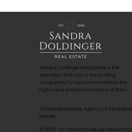
Sandra Doldinger Real Estate is the
specialist and one of the leading
companies for luxury real estate in the
high-value premium locations of Ibiza.
Official Real Estate Agency of the Balear
Islands
© 2026 For Sandra Doldinger Real Esta