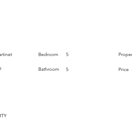
Bedroom
Prope
rtinet
5
Bathroom
²
5
Price
RTY