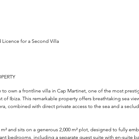
Licence for a Second Villa
OPERTY
to own a frontline villa in Cap Martinet, one of the most prest
t of Ibiza. This remarkable property offers breathtaking sea vie
a, combined with direct private access to the sea and a seclud
m² and sits on a generous 2,000 m² plot, designed to fully embr
legant bedrooms, including a separate guest suite with en-suite