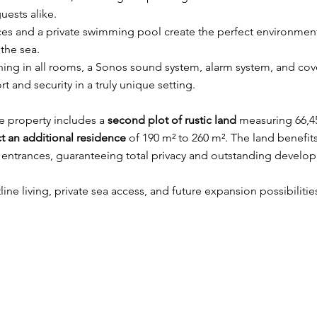
guests alike.
es and a private swimming pool create the perfect environment
the sea.
ing in all rooms, a Sonos sound system, alarm system, and cove
 and security in a truly unique setting.
he property includes a
second plot of rustic land
measuring 66,4
t an additional residence
of 190 m² to 260 m². The land benefit
 entrances, guaranteeing total privacy and outstanding develop
ine living, private sea access, and future expansion possibilitie