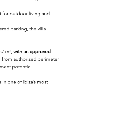
 for outdoor living and
red parking, the villa
57 m²,
with an approved
s from authorized perimeter
ment potential.
s in one of Ibiza’s most