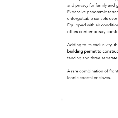
and privacy for family and 
Expansive panoramic terrac
unforgettable sunsets over 
Equipped with air condition
offers contemporary comfort
Adding to its exclusivity, t
building permit to construc
fencing and three separate
A rare combination of frontl
iconic coastal enclaves.