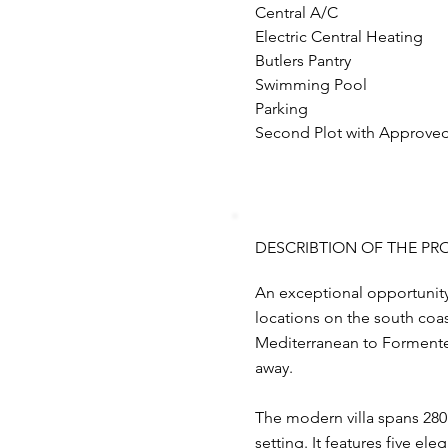
Central A/C
Electric Central Heating
Butlers Pantry 
Swimming Pool
Parking
Second Plot with Approved 
DESCRIBTION OF THE PR
An exceptional opportunity 
locations on the south coas
Mediterranean to Formenter
away.
The modern villa spans 280 
setting. It features five e