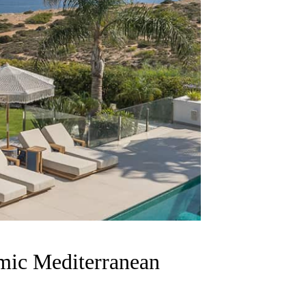
amic Mediterranean