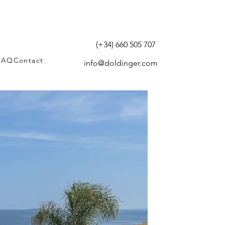
(+34) 660 505 707
FAQ
Contact
info@doldinger.com