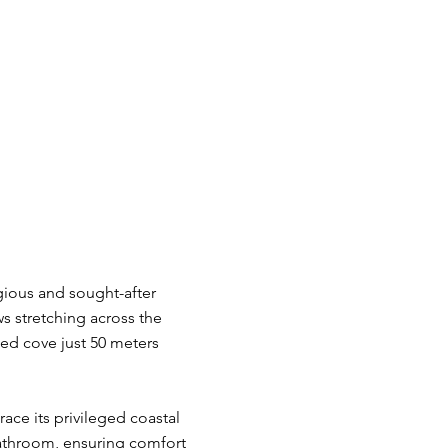
igious and sought-after
ws stretching across the
ed cove just 50 meters
ace its privileged coastal
 bathroom, ensuring comfort