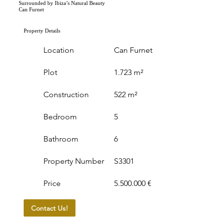
Surrounded by Ibiza’s Natural Beauty
Can Furnet
Property Details
Location
Can Furnet
Plot
1.723 m²
Construction
522 m²
Bedroom
5
Bathroom
6
Property Number
S3301
Price
5.500.000 €
Contact Us!