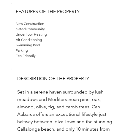
FEATURES OF THE PROPERTY
New Construction
Gated Community
Underfloor Heating
Air Conditioning
Swimming Pool
Parking
Eco Friendly
DESCRIBTION OF THE PROPERTY
Set in a serene haven surrounded by lush
meadows and Mediterranean pine, oak,
almond, olive, fig, and carob trees, Can
Aubarca offers an exceptional lifestyle just
halfway between Ibiza Town and the stunning
Callalonga beach, and only 10 minutes from