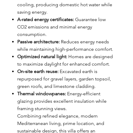
cooling, producing domestic hot water while
saving energy.
A-rated energy certificates:
Guarantee low
CO2 emissions and minimal energy
consumption.
Passive architecture:
Reduces energy needs
while maintaining high-performance comfort.
Optimized natural light:
Homes are designed
to maximize daylight for enhanced comfort.
On-site earth reuse:
Excavated earth is
repurposed for gravel layers, garden topsoil,
green roofs, and limestone cladding.
Thermal windowpanes:
Energy-efficient
glazing provides excellent insulation while
framing stunning views.
Combining refined elegance, modern
Mediterranean living, prime location, and
sustainable design, this villa offers an