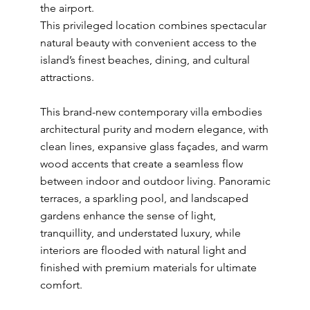
the airport.
This privileged location combines spectacular
natural beauty with convenient access to the
island’s finest beaches, dining, and cultural
attractions.
This brand-new contemporary villa embodies
architectural purity and modern elegance, with
clean lines, expansive glass façades, and warm
wood accents that create a seamless flow
between indoor and outdoor living. Panoramic
terraces, a sparkling pool, and landscaped
gardens enhance the sense of light,
tranquillity, and understated luxury, while
interiors are flooded with natural light and
finished with premium materials for ultimate
comfort.