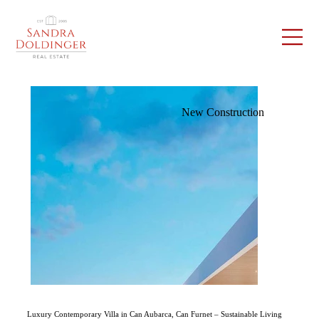
New Construction
Luxury Contemporary Villa in Can Aubarca, Can Furnet – Sustainable Living