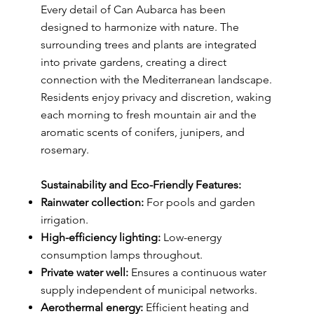
Every detail of Can Aubarca has been
designed to harmonize with nature. The
surrounding trees and plants are integrated
into private gardens, creating a direct
connection with the Mediterranean landscape.
Residents enjoy privacy and discretion, waking
each morning to fresh mountain air and the
aromatic scents of conifers, junipers, and
rosemary.
Sustainability and Eco-Friendly Features:
Rainwater collection:
For pools and garden
irrigation.
High-efficiency lighting:
Low-energy
consumption lamps throughout.
Private water well:
Ensures a continuous water
supply independent of municipal networks.
Aerothermal energy:
Efficient heating and