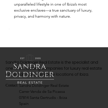
unparalleled lifestyle in one of Ibiza’s most
exclusive enclaves—a true sanctuary of luxury,
privacy, and harmony with nature.
Sandra Doldinger Real Estate is the specialist and
one of the leading companies for luxury real estate
in the high-value premium locations of Ibiza.
Sandra Doldinger Real Estate
Contact
Carrer Venda de Sa Picassa
07814 Santa Gertrudis - Ibiza
Spain