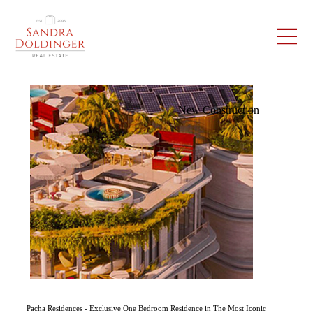
New Construction
Pacha Residences - Exclusive One Bedroom Residence in The Most Iconic