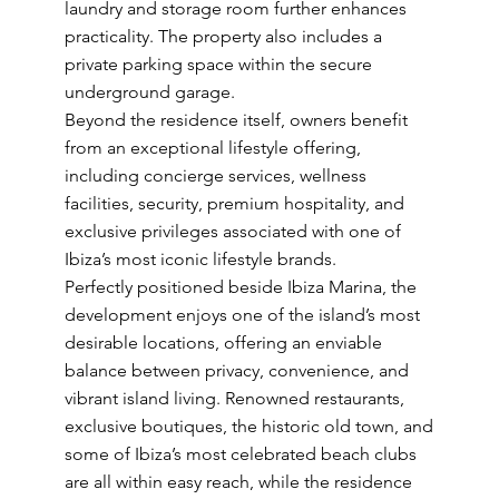
laundry and storage room further enhances
practicality. The property also includes a
private parking space within the secure
underground garage.
Beyond the residence itself, owners benefit
from an exceptional lifestyle offering,
including concierge services, wellness
facilities, security, premium hospitality, and
exclusive privileges associated with one of
Ibiza’s most iconic lifestyle brands.
Perfectly positioned beside Ibiza Marina, the
development enjoys one of the island’s most
desirable locations, offering an enviable
balance between privacy, convenience, and
vibrant island living. Renowned restaurants,
exclusive boutiques, the historic old town, and
some of Ibiza’s most celebrated beach clubs
are all within easy reach, while the residence