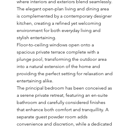
where interiors and exteriors blend seamlessly.
The elegant open-plan living and dining area
is complemented by a contemporary designer
kitchen, creating a refined yet welcoming
environment for both everyday living and
stylish entertaining.
Floor-to-ceiling windows open onto a
spacious private terrace complete with a
plunge pool, transforming the outdoor area
into a natural extension of the home and
providing the perfect setting for relaxation and
entertaining alike.
The principal bedroom has been conceived as
a serene private retreat, featuring an en-suite
bathroom and carefully considered finishes
that enhance both comfort and tranquillity. A
separate guest powder room adds
convenience and discretion, while a dedicated