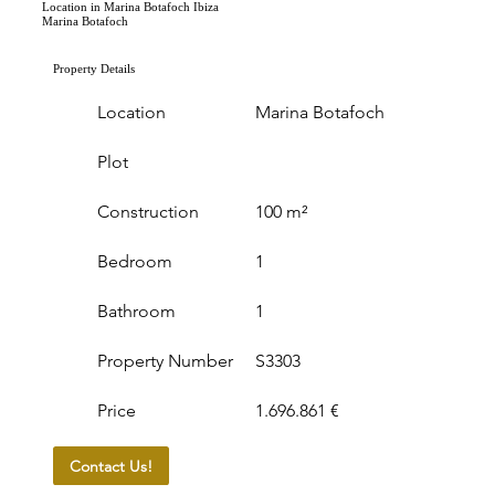
Location in Marina Botafoch Ibiza
Marina Botafoch
Property Details
Location
Marina Botafoch
Plot
Construction
100 m²
Bedroom
1
Bathroom
1
Property Number
S3303
Price
1.696.861 €
Contact Us!