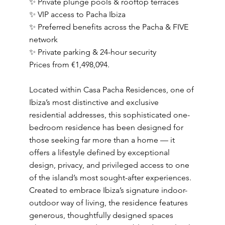
✨ Private plunge pools & rooftop terraces
✨ VIP access to Pacha Ibiza
✨ Preferred benefits across the Pacha & FIVE
network
✨ Private parking & 24-hour security
Prices from €1,498,094.
Located within Casa Pacha Residences, one of
Ibiza’s most distinctive and exclusive
residential addresses, this sophisticated one-
bedroom residence has been designed for
those seeking far more than a home — it
offers a lifestyle defined by exceptional
design, privacy, and privileged access to one
of the island’s most sought-after experiences.
Created to embrace Ibiza’s signature indoor-
outdoor way of living, the residence features
generous, thoughtfully designed spaces