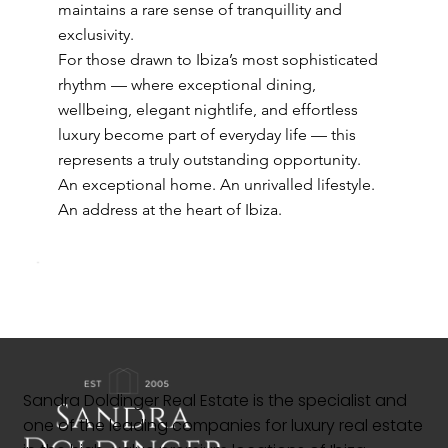
maintains a rare sense of tranquillity and
exclusivity.
For those drawn to Ibiza’s most sophisticated
rhythm — where exceptional dining,
wellbeing, elegant nightlife, and effortless
luxury become part of everyday life — this
represents a truly outstanding opportunity.
An exceptional home. An unrivalled lifestyle.
An address at the heart of Ibiza.
Sandra Doldinger Real Estate is the specialist and
one of the leading companies for luxury real estate