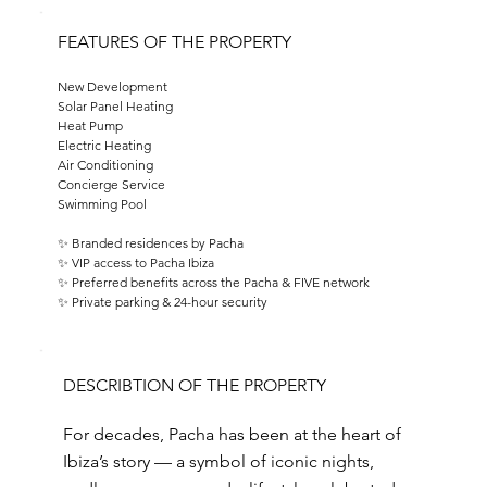
FEATURES OF THE PROPERTY
New Development
Solar Panel Heating
Heat Pump
Electric Heating
Air Conditioning
Concierge Service
Swimming Pool
✨ Branded residences by Pacha
✨ VIP access to Pacha Ibiza
✨ Preferred benefits across the Pacha & FIVE network
✨ Private parking & 24-hour security
DESCRIBTION OF THE PROPERTY
For decades, Pacha has been at the heart of
Ibiza’s story — a symbol of iconic nights,