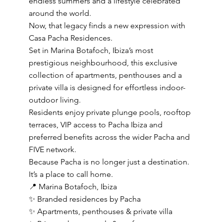
endless summers and a lifestyle celebrated
around the world.
Now, that legacy finds a new expression with
Casa Pacha Residences.
Set in Marina Botafoch, Ibiza’s most
prestigious neighbourhood, this exclusive
collection of apartments, penthouses and a
private villa is designed for effortless indoor-
outdoor living.
Residents enjoy private plunge pools, rooftop
terraces, VIP access to Pacha Ibiza and
preferred benefits across the wider Pacha and
FIVE network.
Because Pacha is no longer just a destination.
It’s a place to call home.
📍 Marina Botafoch, Ibiza
✨ Branded residences by Pacha
✨ Apartments, penthouses & private villa