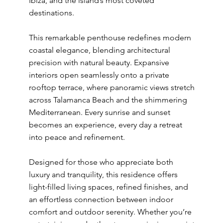
Ibiza, and the island’s most coveted
destinations.
This remarkable penthouse redefines modern
coastal elegance, blending architectural
precision with natural beauty. Expansive
interiors open seamlessly onto a private
rooftop terrace, where panoramic views stretch
across Talamanca Beach and the shimmering
Mediterranean. Every sunrise and sunset
becomes an experience, every day a retreat
into peace and refinement.
Designed for those who appreciate both
luxury and tranquility, this residence offers
light-filled living spaces, refined finishes, and
an effortless connection between indoor
comfort and outdoor serenity. Whether you’re