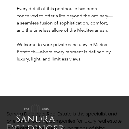
Every detail of this penthouse has been
conceived to offer a life beyond the ordinary—
a seamless fusion of sophistication, comfort,
and the timeless allure of the Mediterranean.
Welcome to your private sanctuary in Marina
Botafoch—where every moment is defined by
luxury, light, and limitless views.
Sandra Doldinger Real Estate is the specialist and
one of the leading companies for luxury real estate
in the high-value premium locations of Ibiza.