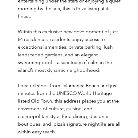
entertaining under the stars or enjoying a quiet
morning by the sea, this is Ibiza living at its
finest.
Within this exclusive new development of just
84 residences, residents enjoy access to
exceptional amenities: private parking, lush
landscaped gardens, and an elegant
swimming pool—a sanctuary of calm in the
island’s most dynamic neighborhood.
Located steps from Talamanca Beach and just
minutes from the UNESCO World Heritage-
listed Old Town, this address places you at the
crossroads of culture, cuisine, and
cosmopolitan style. Fine dining, designer
boutiques, and Ibiza’s signature nightlife are all
within easy reach.