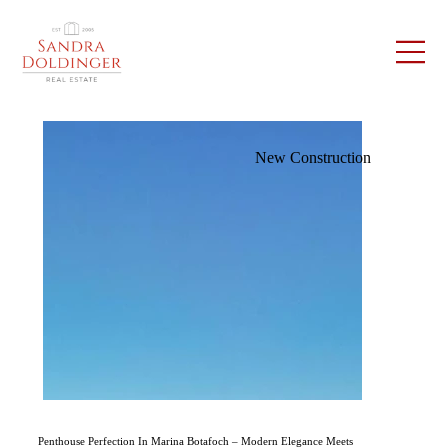
New Construction
Penthouse Perfection In Marina Botafoch – Modern Elegance Meets