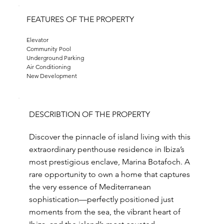
FEATURES OF THE PROPERTY
Elevator
Community Pool
Underground Parking
Air Conditioning
New Development
DESCRIBTION OF THE PROPERTY
Discover the pinnacle of island living with this
extraordinary penthouse residence in Ibiza’s
most prestigious enclave, Marina Botafoch. A
rare opportunity to own a home that captures
the very essence of Mediterranean
sophistication—perfectly positioned just
moments from the sea, the vibrant heart of