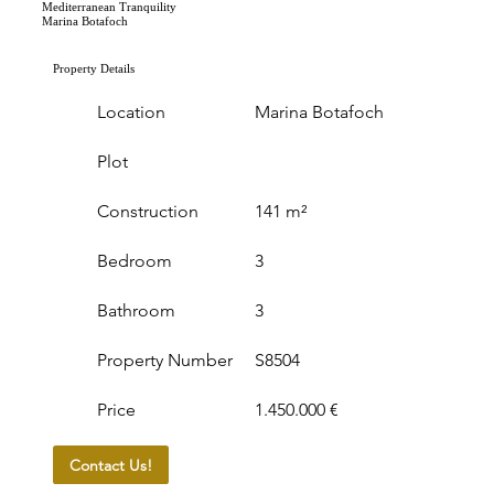
Mediterranean Tranquility
Marina Botafoch
Property Details
Location
Marina Botafoch
Plot
Construction
141 m²
Bedroom
3
Bathroom
3
Property Number
S8504
Price
1.450.000 €
Contact Us!