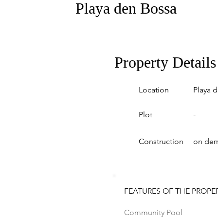
Playa den Bossa
Property Details
Location
Playa 
-
Plot
Construction
on de
FEATURES OF THE PROPE
Community Pool