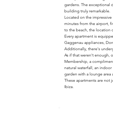
gardens. The exceptional d
building truly remarkable.
Located on the impressive c
minutes from the airport, f
to the beach, the location 
Every apartment is equippe
Gaggenau appliances, Dorn
Additionally, there's under
As if that weren't enough, 
Membership, a complimentar
natural waterfall, an indo
garden with a lounge area a
These apartments are not jus
Ibiza.