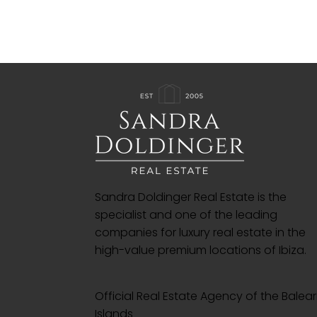
Sandra Doldinger Real Estate is the
specialist and one of the leading
companies for luxury real estate in the
high-value premium locations of Ibiza.
Official Real Estate Agency of the Balear
Islands