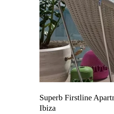
Superb Firstline Apa
Ibiza