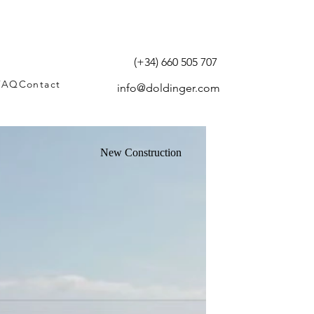
(+34) 660 505 707
FAQ
Contact
info@doldinger.com
New Construction