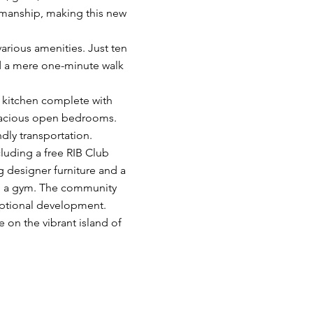
smanship, making this new
various amenities. Just ten
and a mere one-minute walk
d kitchen complete with
pacious open bedrooms.
dly transportation.
cluding a free RIB Club
 designer furniture and a
ith a gym. The community
eptional development.​
e on the vibrant island of