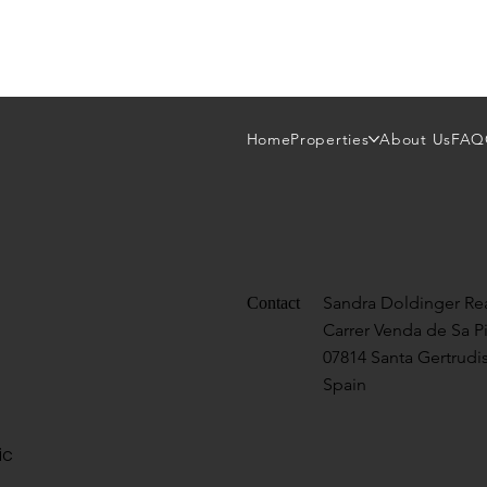
Home
Properties
About Us
FAQ
Sandra Doldinger Rea
Contact
Carrer Venda de Sa P
07814 Santa Gertrudis
Spain
ic