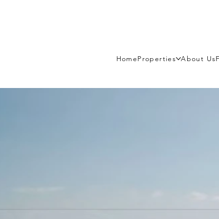
Home
Properties
About Us