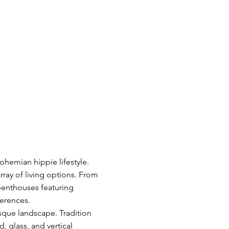
hemian hippie lifestyle.
ray of living options. From
 penthouses featuring
ferences.
esque landscape. Tradition
 glass, and vertical