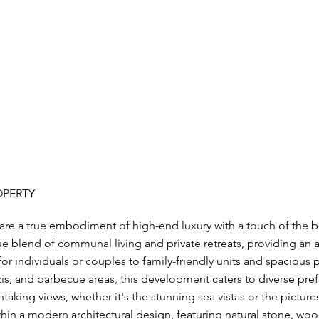
OPERTY
e a true embodiment of high-end luxury with a touch of the bo
 blend of communal living and private retreats, providing an ar
r individuals or couples to family-friendly units and spacious
zis, and barbecue areas, this development caters to diverse pre
taking views, whether it's the stunning sea vistas or the pictur
n a modern architectural design, featuring natural stone, wood,