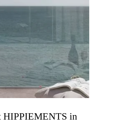
ent HIPPIEMENTS in