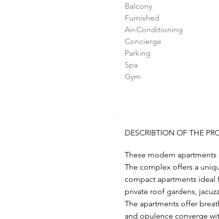
Balcony
Furnished
Air-Conditioning
Concierge
Parking
Spa
Gym
DESCRIBTION OF THE PR
These modern apartments ar
The complex offers a unique
compact apartments ideal fo
private roof gardens, jacuz
The apartments offer breath
and opulence converge withi