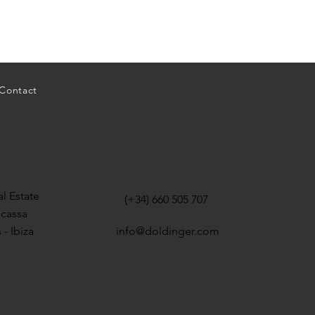
Contact
l Estate
(+34) 660 505 707
icassa
 - Ibiza
info@doldinger.com