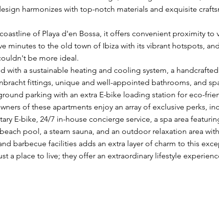
esign harmonizes with top-notch materials and exquisite craft
oastline of Playa d'en Bossa, it offers convenient proximity to 
ive minutes to the old town of Ibiza with its vibrant hotspots, 
couldn't be more ideal.
d with a sustainable heating and cooling system, a handcrafte
bracht fittings, unique and well-appointed bathrooms, and s
ground parking with an extra E-bike loading station for eco-frien
owners of these apartments enjoy an array of exclusive perks, in
y E-bike, 24/7 in-house concierge service, a spa area featuring
or beach pool, a steam sauna, and an outdoor relaxation area w
nd barbecue facilities adds an extra layer of charm to this exc
t a place to live; they offer an extraordinary lifestyle experienc