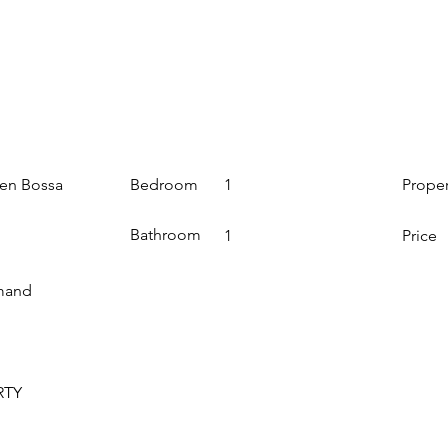
Bedroom
Prope
den Bossa
1
Bathroom
1
Price
mand
RTY