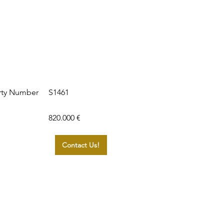
S1461
rty Number
820.000 €
Contact Us!