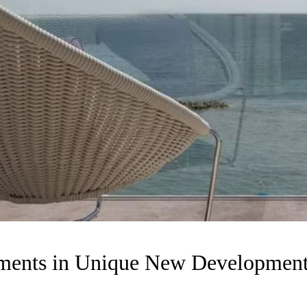
rtments in Unique New Developm