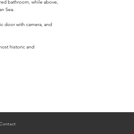
ared bathroom, while above,
an Sea.
ric door with camera, and
 most historic and
Contact