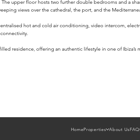
t. The upper floor hosts two further double bedrooms and a sh
weeping views over the cathedral, the port, and the Mediterrane
ntralised hot and cold air conditioning, video intercom, elect
connectivity.
filled residence, offering an authentic lifestyle in one of Ibiza’s
Home
Properties
About Us
FAQ