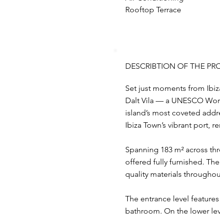
Rooftop Terrace
DESCRIBTION OF THE PR
Set just moments from Ibiza’
Dalt Vila — a UNESCO World 
island’s most coveted addres
Ibiza Town’s vibrant port, 
Spanning 183 m² across thre
offered fully furnished. Th
quality materials throughou
The entrance level feature
bathroom. On the lower lev