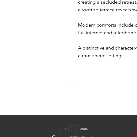
creating a secluded retrea
a rooftop terrace reveals s
Modern comforts include ce
full internet and telephone 
A distinctive and character-
atmospheric settings.