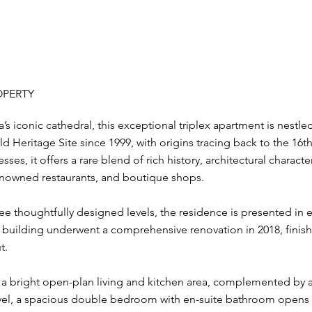
OPERTY
s iconic cathedral, this exceptional triplex apartment is nestled
Heritage Site since 1999, with origins tracing back to the 16th
ses, it offers a rare blend of rich history, architectural charac
renowned restaurants, and boutique shops.
e thoughtfully designed levels, the residence is presented in 
e building underwent a comprehensive renovation in 2018, finish
t.
s a bright open-plan living and kitchen area, complemented b
el, a spacious double bedroom with en-suite bathroom opens on