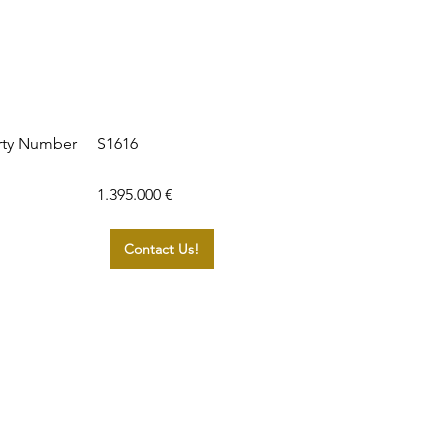
S1616
rty Number
1.395.000 €
Contact Us!