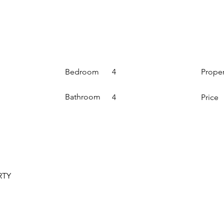
Bedroom
Prope
4
Bathroom
4
Price
RTY