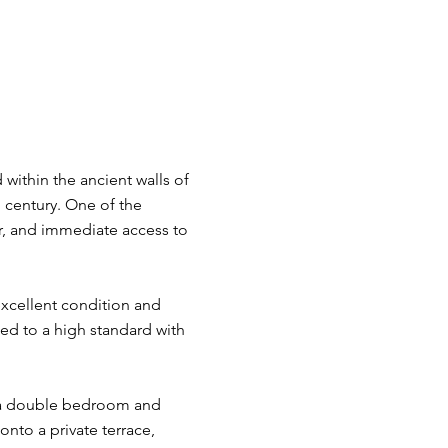
 within the ancient walls of
 century. One of the
ter, and immediate access to
excellent condition and
ed to a high standard with
y a double bedroom and
to a private terrace,