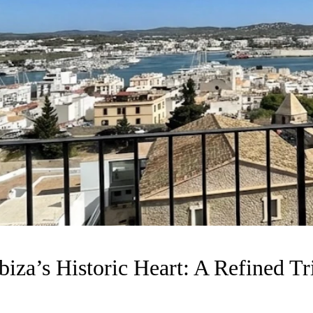
iza’s Historic Heart: A Refined Tri