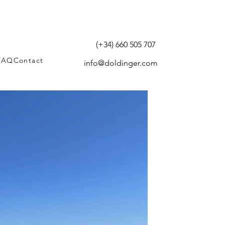
(+34) 660 505 707
FAQ
Contact
info@doldinger.com