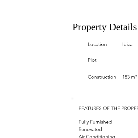
Property Details
Location
Ibiza
Plot
Construction
183 m²
FEATURES OF THE PROPE
Fully Furnished
Renovated
Air Conditioning