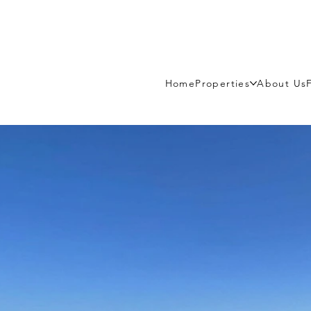
Home
Properties
About Us