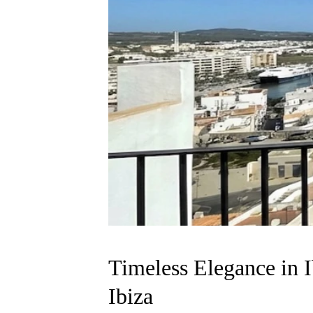
Timeless Elegance in Ib
Ibiza