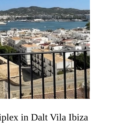
plex in Dalt Vila Ibiza