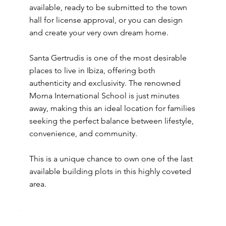
available, ready to be submitted to the town
hall for license approval, or you can design
and create your very own dream home.
Santa Gertrudis is one of the most desirable
places to live in Ibiza, offering both
authenticity and exclusivity. The renowned
Morna International School is just minutes
away, making this an ideal location for families
seeking the perfect balance between lifestyle,
convenience, and community.
This is a unique chance to own one of the last
available building plots in this highly coveted
area.