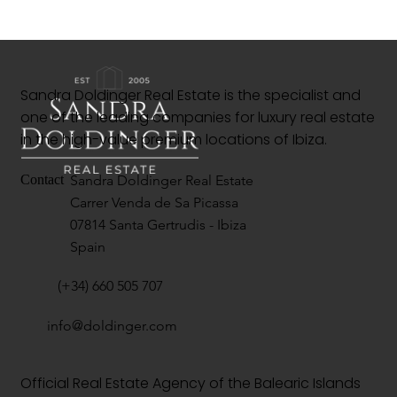
Sandra Doldinger Real Estate is the specialist and
one of the leading companies for luxury real estate
in the high-value premium locations of Ibiza.
Sandra Doldinger Real Estate
Contact
Carrer Venda de Sa Picassa
07814 Santa Gertrudis - Ibiza
Spain
(+34) 660 505 707
info@doldinger.com
Official Real Estate Agency of the Balearic Islands