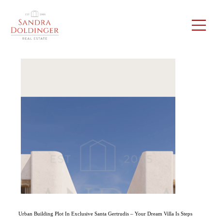
Urban Building Plot In Exclusive Santa Gertrudis – Your Dream Villa Is Steps