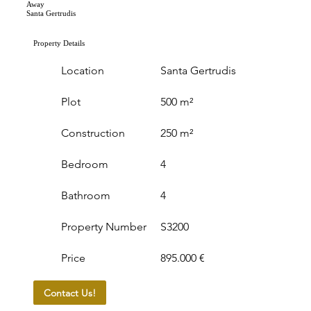
Away
Santa Gertrudis
Property Details
Location
Santa Gertrudis
Plot
500 m²
Construction
250 m²
Bedroom
4
Bathroom
4
Property Number
S3200
Price
895.000 €
Contact Us!