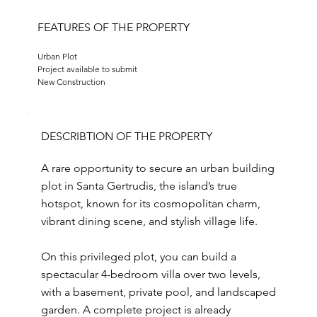
FEATURES OF THE PROPERTY
Urban Plot
Project available to submit
New Construction
DESCRIBTION OF THE PROPERTY
A rare opportunity to secure an urban building
plot in Santa Gertrudis, the island’s true
hotspot, known for its cosmopolitan charm,
vibrant dining scene, and stylish village life.
On this privileged plot, you can build a
spectacular 4-bedroom villa over two levels,
with a basement, private pool, and landscaped
garden. A complete project is already