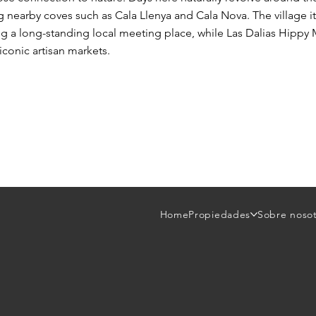
ing nearby coves such as Cala Llenya and Cala Nova. The village its
ing a long-standing local meeting place, while Las Dalias Hippy 
iconic artisan markets.
Home
Propiedades
Sobre noso