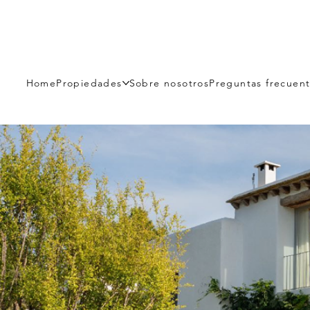
Home
Propiedades
Sobre nosotros
Preguntas frecuen