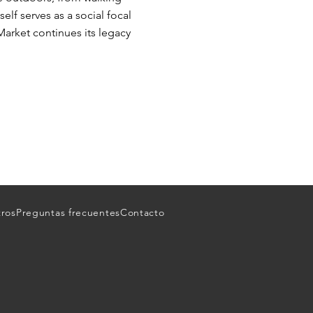
elf serves as a social focal
Market continues its legacy
tros
Preguntas frecuentes
Contacto