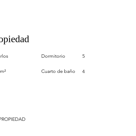
ropiedad
Dormitorio
rlos
5
Cuarto de baño
 m²
4
 PROPIEDAD