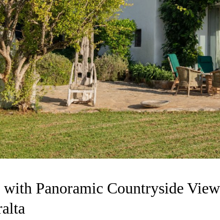
 with Panoramic Countryside View
alta