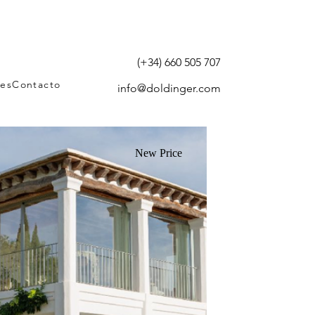
(+34) 660 505 707
tes
Contacto
info@doldinger.com
New Price