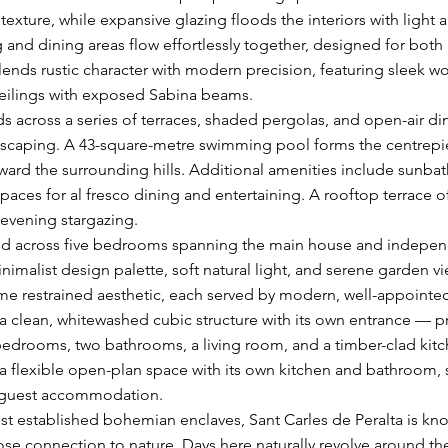
texture, while expansive glazing floods the interiors with light
g and dining areas flow effortlessly together, designed for both
lends rustic character with modern precision, featuring sleek wo
eilings with exposed Sabina beams.
s across a series of terraces, shaded pergolas, and open-air dini
scaping. A 43-square-metre swimming pool forms the centrepie
oward the surrounding hills. Additional amenities include sunbath
spaces for al fresco dining and entertaining. A rooftop terrace o
 evening stargazing.
d across five bedrooms spanning the main house and indepen
minimalist design palette, soft natural light, and serene garden 
e restrained aesthetic, each served by modern, well-appointe
 clean, whitewashed cubic structure with its own entrance — p
rooms, two bathrooms, a living room, and a timber-clad kitch
rs a flexible open-plan space with its own kitchen and bathroom, s
l guest accommodation.
st established bohemian enclaves, Sant Carles de Peralta is known
lose connection to nature. Days here naturally revolve around t