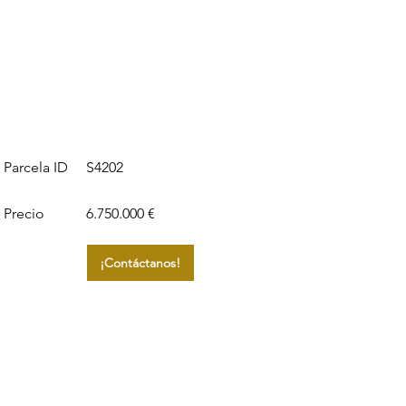
S4202
Parcela ID
Precio
6.750.000 €
¡Contáctanos!