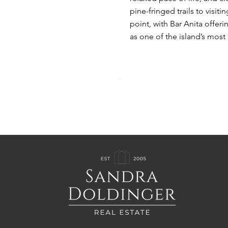
pine-fringed trails to visit
point, with Bar Anita offer
as one of the island’s most 