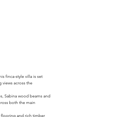
s finca-style villa is set
g views across the
umes, Sabina wood beams and
cross both the main
 flooring and rich timber