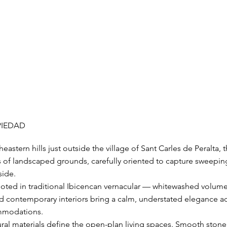
PIEDAD
eastern hills just outside the village of Sant Carles de Peralta, thi
s of landscaped grounds, carefully oriented to capture sweepin
side.
 rooted in traditional Ibicencan vernacular — whitewashed vol
ed contemporary interiors bring a calm, understated elegance a
mmodations.
ral materials define the open-plan living spaces. Smooth stone