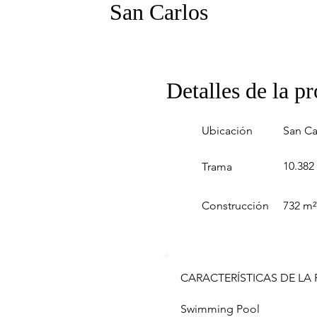
San Carlos
Detalles de la p
Ubicación
San Ca
10.382
Trama
Construcción
732 m²
CARACTERÍSTICAS DE LA
Swimming Pool