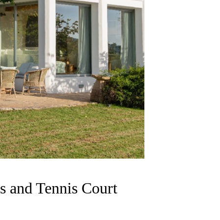
s and Tennis Court