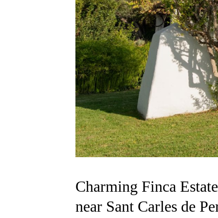
Charming Finca Estate
near Sant Carles de Per