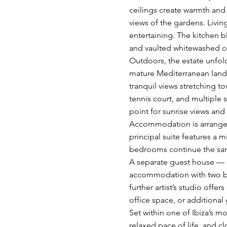
ceilings create warmth and 
views of the gardens. Livin
entertaining. The kitchen b
and vaulted whitewashed c
Outdoors, the estate unfold
mature Mediterranean land
tranquil views stretching t
tennis court, and multiple 
point for sunrise views and
Accommodation is arrange
principal suite features a 
bedrooms continue the sam
A separate guest house — a
accommodation with two bed
further artist’s studio offe
office space, or additiona
Set within one of Ibiza’s mo
relaxed pace of life, and c