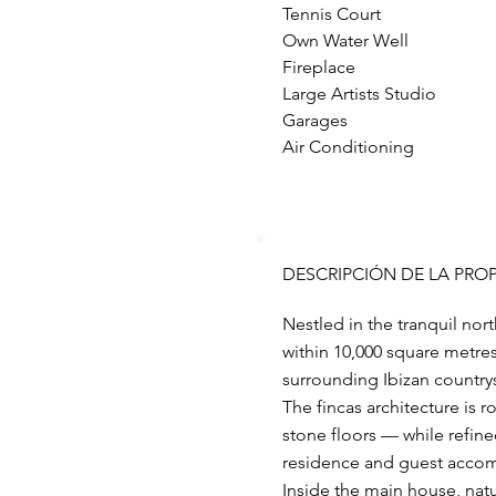
Tennis Court
Own Water Well
Fireplace
Large Artists Studio
Garages
Air Conditioning
DESCRIPCIÓN DE LA PRO
Nestled in the tranquil north
within 10,000 square metre
surrounding Ibizan country
The fincas architecture is
stone floors — while refin
residence and guest acco
Inside the main house, natu