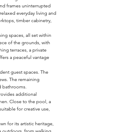
 and frames uninterrupted
 relaxed everyday living and
rktops, timber cabinetry,
ng spaces, all set within
ce of the grounds, with
ing terraces, a private
ffers a peaceful vantage
dent guest spaces. The
views. The remaining
d bathrooms.
rovides additional
en. Close to the pool, a
uitable for creative use,
 for its artistic heritage,
he outdoors, from walking