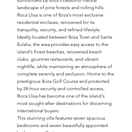
surrounded by Ibiza's beautiful natural
landscape of pine forests and rolling hills.
Roca Llisa is one of Ibiza's most exclusive
residential enclaves, renowned for its
tranquility, security, and refined lifestyle.
Ideally located between Ibiza Town and Santa
Eulalia, the area provides easy access to the
island's finest beaches, renowned beach
clubs, gourmet restaurants, and vibrant
nightlife, while maintaining an atmosphere of
complete serenity and seclusion. Home to the
prestigious Ibiza Golf Course and protected
by 24-hour security and controlled access,
Roca Llisa has become one of the island's
most sought-after destinations for discerning
international buyers.
This stunning villa features seven spacious
bedrooms and seven beautifully appointed