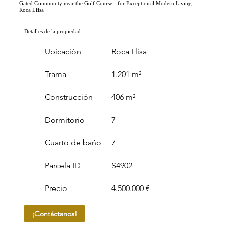
Gated Community near the Golf Course - for Exceptional Modern Living
Roca Llisa
Detalles de la propiedad
Ubicación
Roca Llisa
Trama
1.201 m²
Construcción
406 m²
Dormitorio
7
Cuarto de baño
7
Parcela ID
S4902
Precio
4.500.000 €
¡Contáctanos!