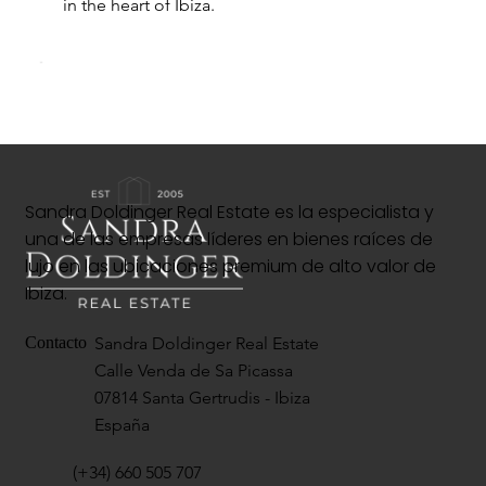
in the heart of Ibiza.
Sandra Doldinger Real Estate es la especialista y
una de las empresas líderes en bienes raíces de
lujo en las ubicaciones premium de alto valor de
Ibiza.
Sandra Doldinger Real Estate
Contacto
Calle Venda de Sa Picassa
07814 Santa Gertrudis - Ibiza
España
(+34) 660 505 707