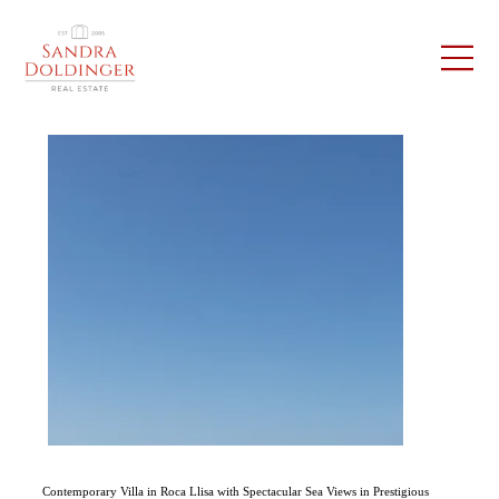
Contemporary Villa in Roca Llisa with Spectacular Sea Views in Prestigious