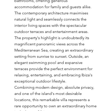
bathrooms, offering generous
accommodation for family and guests alike.
The contemporary architecture maximises
natural light and seamlessly connects the
interior living spaces with the spectacular
outdoor terraces and entertainment areas.
The property's highlight is undoubtedly its
magnificent panoramic views across the
Mediterranean Sea, creating an extraordinary
setting from sunrise to sunset. Outside, an
elegant swimming pool and expansive
terraces provide the perfect environment for
relaxing, entertaining, and embracing Ibiza's
exceptional outdoor lifestyle.
Combining modern design, absolute privacy,
and one of the island's most desirable
locations, this remarkable villa represents a
rare opportunity to own an extraordinary home