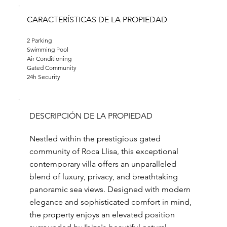
CARACTERÍSTICAS DE LA PROPIEDAD
2 Parking
Swimming Pool
Air Conditioning
Gated Community
24h Security
DESCRIPCIÓN DE LA PROPIEDAD
Nestled within the prestigious gated
community of Roca Llisa, this exceptional
contemporary villa offers an unparalleled
blend of luxury, privacy, and breathtaking
panoramic sea views. Designed with modern
elegance and sophisticated comfort in mind,
the property enjoys an elevated position