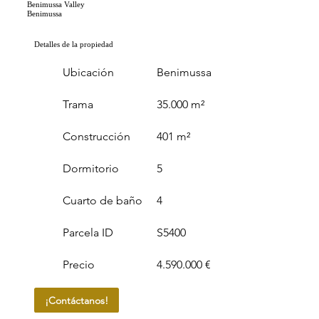
Benimussa Valley
Benimussa
Detalles de la propiedad
Ubicación
Benimussa
Trama
35.000 m²
Construcción
401 m²
Dormitorio
5
Cuarto de baño
4
Parcela ID
S5400
Precio
4.590.000 €
¡Contáctanos!