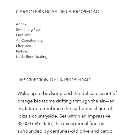
CARACTERÍSTICAS DE LA PROPIEDAD
Annex
Swimming Pool
Own Well
Air Conditioning
Fireplace
Parking
Underfloor Heating
DESCRIPCIÓN DE LA PROPIEDAD
Wake up to birdsong and the delicate scent of
orange blossoms drifting through the air—an
invitation to embrace the authentic charm of
Ibiza's countryside. Set within an impressive
35,000 m² estate, this exceptional finca is
surrounded by centuries-old olive and carob