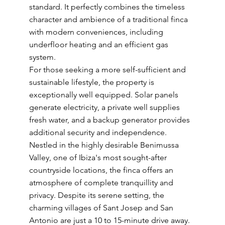
standard. It perfectly combines the timeless
character and ambience of a traditional finca
with modern conveniences, including
underfloor heating and an efficient gas
system.
For those seeking a more self-sufficient and
sustainable lifestyle, the property is
exceptionally well equipped. Solar panels
generate electricity, a private well supplies
fresh water, and a backup generator provides
additional security and independence.
Nestled in the highly desirable Benimussa
Valley, one of Ibiza's most sought-after
countryside locations, the finca offers an
atmosphere of complete tranquillity and
privacy. Despite its serene setting, the
charming villages of Sant Josep and San
Antonio are just a 10 to 15-minute drive away.