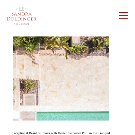
Exceptional Beautiful Finca with Heated Saltwater Pool in the Tranquil