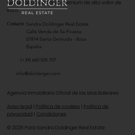
lujo en las ubicaciones premium de alto valor de
Ibiza.
Sandra Doldinger Real Estate
Contacto
Calle Venda de Sa Picassa
07814 Santa Gertrudis - Ibiza
España
(+34) 660 505 707
info@dolderger.com
Agencia Inmobiliaria Oficial de las Islas Baleares
Aviso legal
|
Política de cookies
|
Política de
privacidad
|
Condiciones
© 2026 Para Sandra Doldinger Real Estate