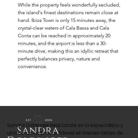
While the property feels wonderfully secluded,
the island's finest destinations remain close at
hand. Ibiza Town is only 15 minutes away, the
crystal-clear waters of Cala Bassa and Cala
Conta can be reached in approximately 20
minutes, and the airport is less than a 30-
minute drive, making this an idyllic retreat that
perfectly balances privacy, nature and
convenience.
Sandra Doldinger Real Estate es la especialista y
una de las empresas líderes en bienes raíces de