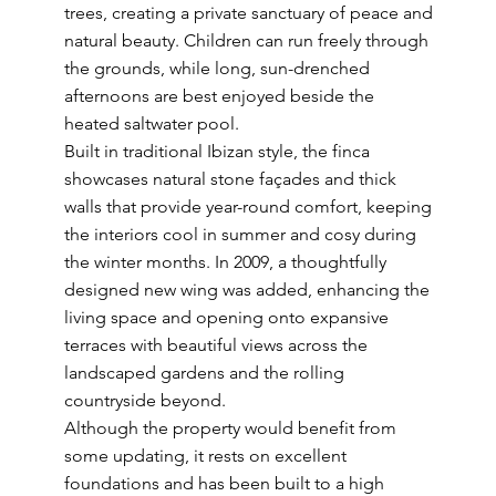
trees, creating a private sanctuary of peace and
natural beauty. Children can run freely through
the grounds, while long, sun-drenched
afternoons are best enjoyed beside the
heated saltwater pool.
Built in traditional Ibizan style, the finca
showcases natural stone façades and thick
walls that provide year-round comfort, keeping
the interiors cool in summer and cosy during
the winter months. In 2009, a thoughtfully
designed new wing was added, enhancing the
living space and opening onto expansive
terraces with beautiful views across the
landscaped gardens and the rolling
countryside beyond.
Although the property would benefit from
some updating, it rests on excellent
foundations and has been built to a high