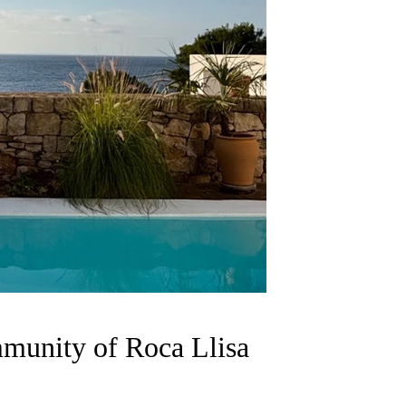
munity of Roca Llisa