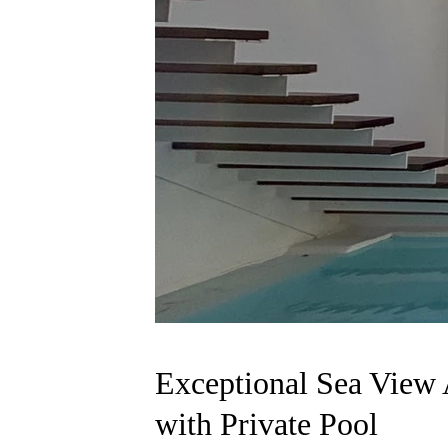
Exceptional Sea View 
with Private Pool