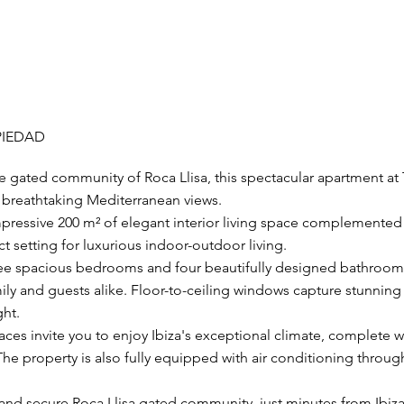
PIEDAD
ve gated community of Roca Llisa, this spectacular apartment at
nd breathtaking Mediterranean views.
pressive 200 m² of elegant interior living space complemented 
ct setting for luxurious indoor-outdoor living.
ee spacious bedrooms and four beautifully designed bathrooms
mily and guests alike. Floor-to-ceiling windows capture stunnin
ght.
aces invite you to enjoy Ibiza's exceptional climate, complete 
he property is also fully equipped with air conditioning throug
 and secure Roca Llisa gated community, just minutes from Ibiz