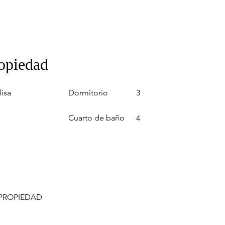
ropiedad
Dormitorio
lisa
3
Cuarto de baño
4
 PROPIEDAD