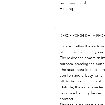
Swimming Pool
Heating
DESCRIPCIÓN DE LA PRO
Located within the exclusi
offers privacy, security, a
The residence boasts an im
terraces, creating the perfe
The apartment features thr
comfort and privacy for fa
fill the home with natural li
Outside, the expansive terr
pool overlooking the sea. T
comfort.
Situated in the prestigious