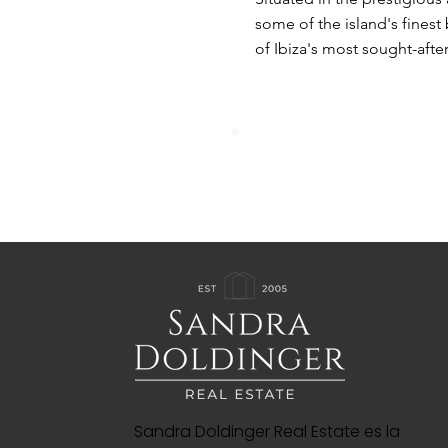
some of the island's finest 
of Ibiza's most sought-after
Sandra Doldinger Real Estate es la