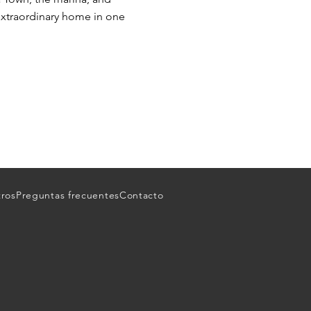
n extraordinary home in one
tros
Preguntas frecuentes
Contacto