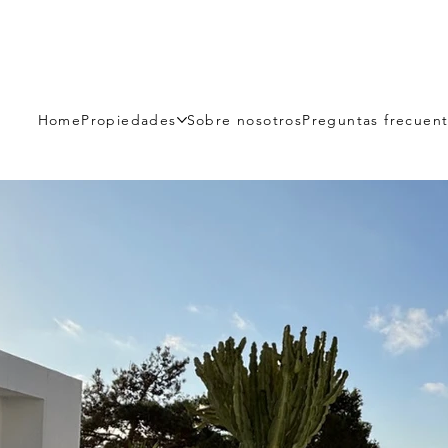
Home
Propiedades
Sobre nosotros
Preguntas frecuen