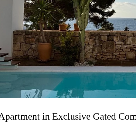
Apartment in Exclusive Gated Com