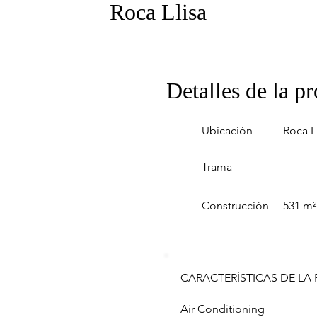
Roca Llisa
Detalles de la p
Ubicación
Roca L
Trama
Construcción
531 m²
CARACTERÍSTICAS DE LA
Air Conditioning