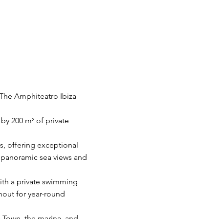
 The Amphiteatro Ibiza
by 200 m² of private
, offering exceptional
g panoramic sea views and
with a private swimming
hout for year-round
a Town, the marina, and