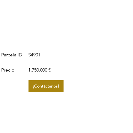
S4901
Parcela ID
Precio
1.750.000 €
¡Contáctanos!