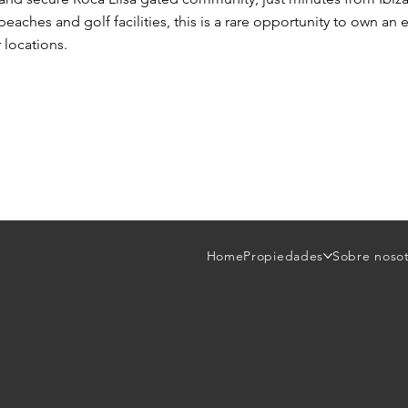
beaches and golf facilities, this is a rare opportunity to own a
 locations.
Home
Propiedades
Sobre noso