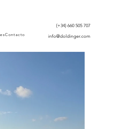
(+34) 660 505 707
tes
Contacto
info@doldinger.com