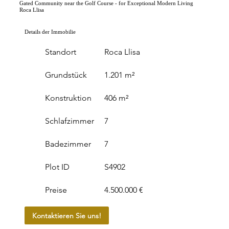
Gated Community near the Golf Course - for Exceptional Modern Living
Roca Llisa
Details der Immobilie
Standort
Roca Llisa
Grundstück
1.201 m²
Konstruktion
406 m²
Schlafzimmer
7
Badezimmer
7
Plot ID
S4902
Preise
4.500.000 €
Kontaktieren Sie uns!