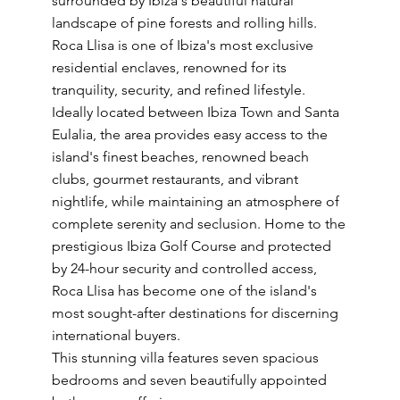
surrounded by Ibiza's beautiful natural
landscape of pine forests and rolling hills.
Roca Llisa is one of Ibiza's most exclusive
residential enclaves, renowned for its
tranquility, security, and refined lifestyle.
Ideally located between Ibiza Town and Santa
Eulalia, the area provides easy access to the
island's finest beaches, renowned beach
clubs, gourmet restaurants, and vibrant
nightlife, while maintaining an atmosphere of
complete serenity and seclusion. Home to the
prestigious Ibiza Golf Course and protected
by 24-hour security and controlled access,
Roca Llisa has become one of the island's
most sought-after destinations for discerning
international buyers.
This stunning villa features seven spacious
bedrooms and seven beautifully appointed