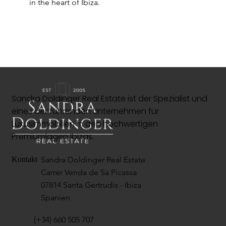
in the heart of Ibiza.
Sandra Doldinger Real Estate ist der Spezialist und
eines der führenden Unternehmen für
Luxusimmobilien in den hochwertigen
Premiumlagen Ibizas.
Sandra Doldinger Real Estate
Kontakt
Carrer Venda de Sa Picassa
07814 Santa Gertrudis - Ibiza
Spanien
(+34) 660 505 707