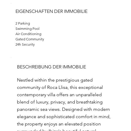
EIGENSCHAFTEN DER IMMOBILIE
2 Parking
Swimming Pool
Air Conditioning
Gated Community
24h Security
BESCHREIBUNG DER IMMOBILIE
Nestled within the prestigious gated
community of Roca Llisa, this exceptional
contemporary villa offers an unparalleled
blend of luxury, privacy, and breathtaking
panoramic sea views. Designed with modern
elegance and sophisticated comfort in mind,
the property enjoys an elevated position