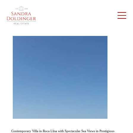
Contemporary Villa in Roca Llisa with Spectacular Sea Views in Prestigious