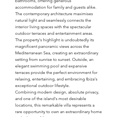
bathrooms, offering generous
accommodation for family and guests alike.
The contemporary architecture maximises
natural light and seamlessly connects the
interior living spaces with the spectacular
outdoor terraces and entertainment areas.
The property's highlight is undoubtedly its
magnificent panoramic views across the
Mediterranean Sea, creating an extraordinary
setting from sunrise to sunset. Outside, an
elegant swimming pool and expansive
terraces provide the perfect environment for
relaxing, entertaining, and embracing Ibiza's
exceptional outdoor lifestyle.
Combining modern design, absolute privacy,
and one of the island's most desirable
locations, this remarkable villa represents a
rare opportunity to own an extraordinary home