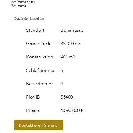
Benimussa Valley
Benimussa
Details der Immobilie
Standort
Benimussa
Grundstück
35.000 m²
Konstruktion
401 m²
Schlafzimmer
5
Badezimmer
4
Plot ID
S5400
Preise
4.590.000 €
Kontaktieren Sie uns!