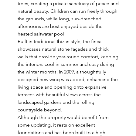
trees, creating a private sanctuary of peace and
natural beauty. Children can run freely through
the grounds, while long, sun-drenched
afternoons are best enjoyed beside the
heated saltwater pool.
Built in traditional Ibizan style, the finca
showcases natural stone façades and thick
walls that provide year-round comfort, keeping
the interiors cool in summer and cosy during
the winter months. In 2009, a thoughtfully
designed new wing was added, enhancing the
living space and opening onto expansive
terraces with beautiful views across the
landscaped gardens and the rolling
countryside beyond.
Although the property would benefit from
some updating, it rests on excellent
foundations and has been built to a high