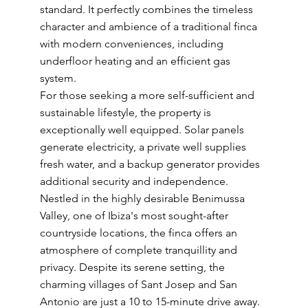
standard. It perfectly combines the timeless
character and ambience of a traditional finca
with modern conveniences, including
underfloor heating and an efficient gas
system.
For those seeking a more self-sufficient and
sustainable lifestyle, the property is
exceptionally well equipped. Solar panels
generate electricity, a private well supplies
fresh water, and a backup generator provides
additional security and independence.
Nestled in the highly desirable Benimussa
Valley, one of Ibiza's most sought-after
countryside locations, the finca offers an
atmosphere of complete tranquillity and
privacy. Despite its serene setting, the
charming villages of Sant Josep and San
Antonio are just a 10 to 15-minute drive away.