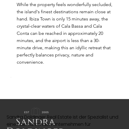
While the property feels wonderfully secluded,
the island's finest destinations remain close at
hand. Ibiza Town is only 15 minutes away, the
crystal-clear waters of Cala Bassa and Cala
Conta can be reached in approximately 20
minutes, and the airport is less than a 30-
minute drive, making this an idyllic retreat that
perfectly balances privacy, nature and
convenience.
Sandra Doldinger Real Estate ist der Spezialist und
eines der führenden Unternehmen für