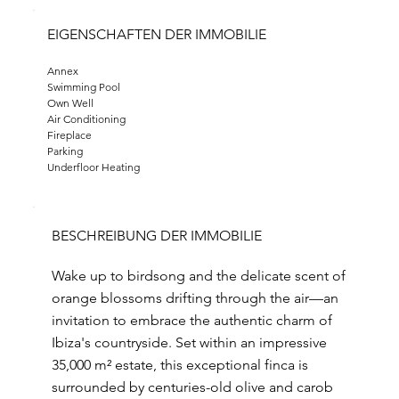
EIGENSCHAFTEN DER IMMOBILIE
Annex
Swimming Pool
Own Well
Air Conditioning
Fireplace
Parking
Underfloor Heating
BESCHREIBUNG DER IMMOBILIE
Wake up to birdsong and the delicate scent of
orange blossoms drifting through the air—an
invitation to embrace the authentic charm of
Ibiza's countryside. Set within an impressive
35,000 m² estate, this exceptional finca is
surrounded by centuries-old olive and carob