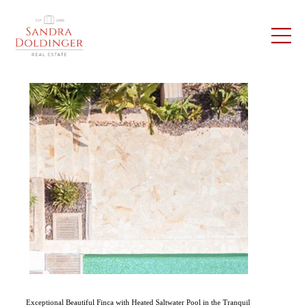
Exceptional Beautiful Finca with Heated Saltwater Pool in the Tranquil