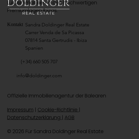
Luxusimmobilien in den hochwertigen
Premiumlagen Ibizas.
Sandra Doldinger Real Estate
Kontakt
Carrer Venda de Sa Picassa
07814 Santa Gertrudis - Ibiza
Spanien
(+34) 660 505 707
info@doldinger.com
Offizielle Immobilienagentur der Balearen
Impressum
|
Cookie-Richtlinie
|
Datenschutzerklärung |
AGB
© 2026 Für Sandra Doldinger
Real Estate