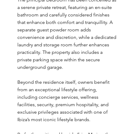
a serene private retreat, featuring an en-suite
bathroom and carefully considered finishes
that enhance both comfort and tranquillity. A
separate guest powder room adds
convenience and discretion, while a dedicated
laundry and storage room further enhances
practicality. The property also includes a
private parking space within the secure
underground garage.
Beyond the residence itself, owners benefit
from an exceptional lifestyle offering,
including concierge services, wellness
facilities, security, premium hospitality, and
exclusive privileges associated with one of
Ibiza’s most iconic lifestyle brands.