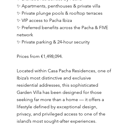
✨ Apartments, penthouses & private villa
✨ Private plunge pools & rooftop terraces
✨ VIP access to Pacha Ibiza
✨ Preferred benefits across the Pacha & FIVE
network
✨ Private parking & 24-hour security
Prices from €1,498,094.
Located within Casa Pacha Residences, one of
Ibiza’s most distinctive and exclusive
residential addresses, this sophisticated
Garden Villa has been designed for those
seeking far more than a home — it offers a
lifestyle defined by exceptional design,
privacy, and privileged access to one of the
island’s most sought-after experiences.