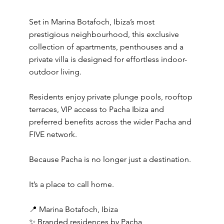
Set in Marina Botafoch, Ibiza’s most
prestigious neighbourhood, this exclusive
collection of apartments, penthouses and a
private villa is designed for effortless indoor-
outdoor living.
Residents enjoy private plunge pools, rooftop
terraces, VIP access to Pacha Ibiza and
preferred benefits across the wider Pacha and
FIVE network.
Because Pacha is no longer just a destination.
It’s a place to call home.
📍 Marina Botafoch, Ibiza
✨ Branded residences by Pacha