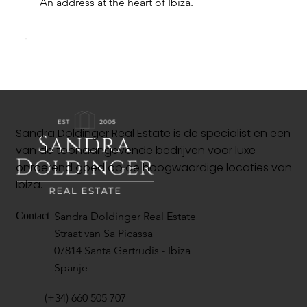
An address at the heart of Ibiza.
Sandra Doldinger Real Estate is de specialist en een
van de toonaangevende bedrijven voor luxe
onroerend goed op de hoogwaardige locaties van
Ibiza.
Sandra Doldinger Real Estate
Contact
Straat van Sa Picassa
07814 Santa Gertrudis - Ibiza
Spanje
(+34) 660 505 707