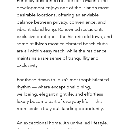
Perfectly positioned beside Ibiza Marina, the
development enjoys one of the island’s most
desirable locations, offering an enviable
balance between privacy, convenience, and
vibrant island living. Renowned restaurants,
exclusive boutiques, the historic old town, and
some of Ibiza’s most celebrated beach clubs
are all within easy reach, while the residence
maintains a rare sense of tranquillity and
exclusivity.
For those drawn to Ibiza’s most sophisticated
rhythm — where exceptional dining,
wellbeing, elegant nightlife, and effortless
luxury become part of everyday life — this
represents a truly outstanding opportunity.
An exceptional home. An unrivalled lifestyle.