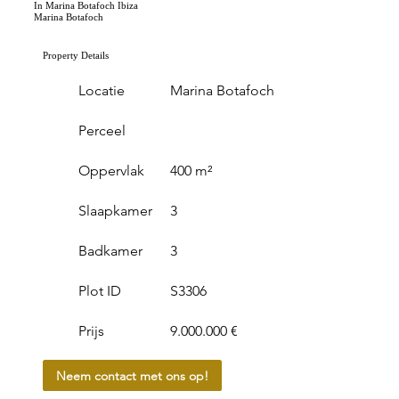
In Marina Botafoch Ibiza
Marina Botafoch
Property Details
Locatie
Marina Botafoch
Perceel
Oppervlak
400 m²
Slaapkamer
3
Badkamer
3
Plot ID
S3306
Prijs
9.000.000 €
Neem contact met ons op!