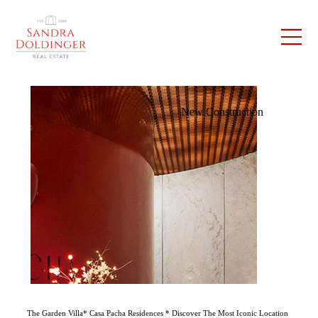
New Construction
The Garden Villa* Casa Pacha Residences * Discover The Most Iconic Location