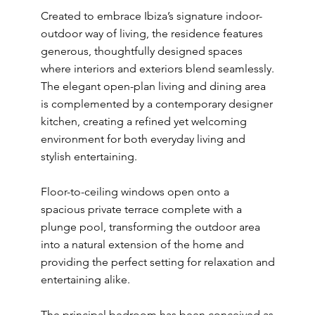
Created to embrace Ibiza’s signature indoor-
outdoor way of living, the residence features
generous, thoughtfully designed spaces
where interiors and exteriors blend seamlessly.
The elegant open-plan living and dining area
is complemented by a contemporary designer
kitchen, creating a refined yet welcoming
environment for both everyday living and
stylish entertaining.
Floor-to-ceiling windows open onto a
spacious private terrace complete with a
plunge pool, transforming the outdoor area
into a natural extension of the home and
providing the perfect setting for relaxation and
entertaining alike.
The principal bedroom has been conceived as