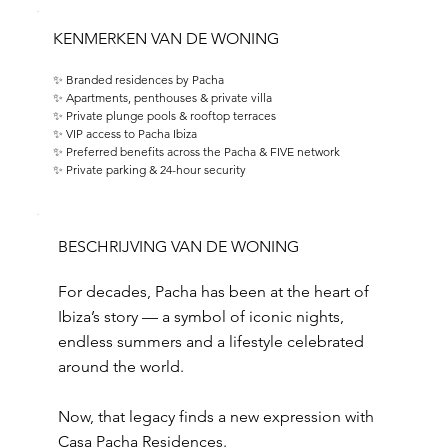
KENMERKEN VAN DE WONING
✨ Branded residences by Pacha 
✨ Apartments, penthouses & private villa 
✨ Private plunge pools & rooftop terraces 
✨ VIP access to Pacha Ibiza 
✨ Preferred benefits across the Pacha & FIVE network 
✨ Private parking & 24-hour security
BESCHRIJVING VAN DE WONING
For decades, Pacha has been at the heart of
Ibiza’s story — a symbol of iconic nights,
endless summers and a lifestyle celebrated
around the world.
Now, that legacy finds a new expression with
Casa Pacha Residences.