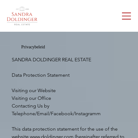
Privacybeleid
SANDRA DOLDINGER REAL ESTATE
Data Protection Statement
Visiting our Website
Visiting our Office
Contacting Us by
Telephone/Email/Facebook/Instagramm
This data protection statement for the use of the
website
www.doldinger.com
(hereinafter referred to