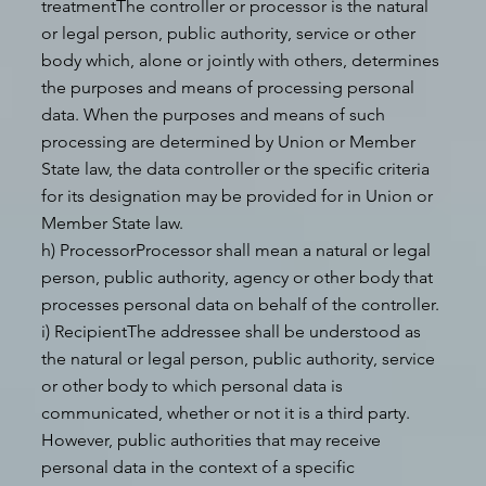
treatmentThe controller or processor is the natural
or legal person, public authority, service or other
body which, alone or jointly with others, determines
the purposes and means of processing personal
data. When the purposes and means of such
processing are determined by Union or Member
State law, the data controller or the specific criteria
for its designation may be provided for in Union or
Member State law.
h) ProcessorProcessor shall mean a natural or legal
person, public authority, agency or other body that
processes personal data on behalf of the controller.
i) RecipientThe addressee shall be understood as
the natural or legal person, public authority, service
or other body to which personal data is
communicated, whether or not it is a third party.
However, public authorities that may receive
personal data in the context of a specific