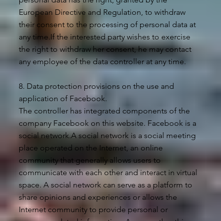
European Directive and Regulation, to withdraw
their consent to the processing of personal data at
any time.If the interested party wishes to exercise
the right to withdraw her consent, he may contact
any employee of the data controller at any time.
8. Data protection provisions on the use and
application of Facebook.
The controller has integrated components of the
company Facebook on this website. Facebook is a
social network.A social network is a social meeting
place operated on the Internet, an online
community that generally allows users to
communicate with each other and interact in virtual
space. A social network can serve as a platform to
share opinions and experiences or allows the
Internet community to provide personal or