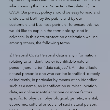
when issuing the Data Protection Regulation (DS-
GVO). Our privacy policy should be easy to read and
understand both by the public and by our
customers and business partners. To ensure this, we
would like to explain the terminology used in
advance. In this data protection declaration we use,
among others, the following terms
a) Personal Coats Personal data is any information
relating to an identified or identifiable natural
person (hereinafter “data subject”). An identifiable
natural person is one who can be identified, directly
or indirectly, in particular by means of an identifier
such as a name, an identification number, location
data, an online identifier or one or more factors
specific to physical, physiological, genetic, mental,
economic, cultural or social of said natural person.