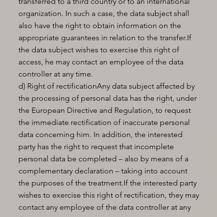
transferred to a third country or to an international
organization. In such a case, the data subject shall
also have the right to obtain information on the
appropriate guarantees in relation to the transfer.If
the data subject wishes to exercise this right of
access, he may contact an employee of the data
controller at any time.
d) Right of rectificationAny data subject affected by
the processing of personal data has the right, under
the European Directive and Regulation, to request
the immediate rectification of inaccurate personal
data concerning him. In addition, the interested
party has the right to request that incomplete
personal data be completed – also by means of a
complementary declaration – taking into account
the purposes of the treatment.If the interested party
wishes to exercise this right of rectification, they may
contact any employee of the data controller at any