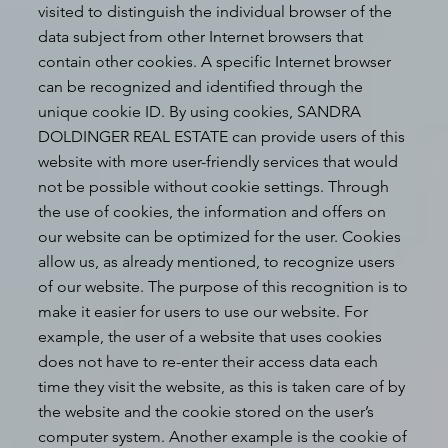
visited to distinguish the individual browser of the
data subject from other Internet browsers that
contain other cookies. A specific Internet browser
can be recognized and identified through the
unique cookie ID. By using cookies, SANDRA
DOLDINGER REAL ESTATE can provide users of this
website with more user-friendly services that would
not be possible without cookie settings. Through
the use of cookies, the information and offers on
our website can be optimized for the user. Cookies
allow us, as already mentioned, to recognize users
of our website. The purpose of this recognition is to
make it easier for users to use our website. For
example, the user of a website that uses cookies
does not have to re-enter their access data each
time they visit the website, as this is taken care of by
the website and the cookie stored on the user’s
computer system. Another example is the cookie of