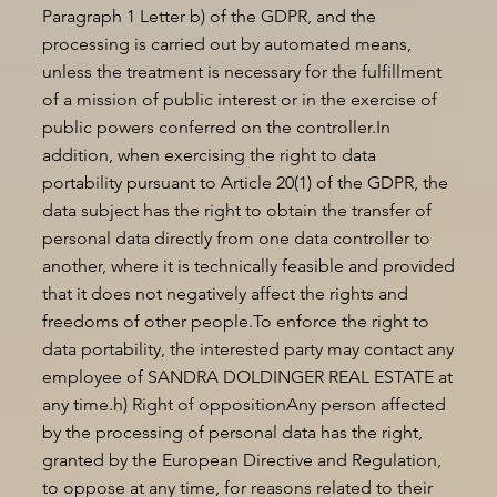
Paragraph 1 Letter b) of the GDPR, and the
processing is carried out by automated means,
unless the treatment is necessary for the fulfillment
of a mission of public interest or in the exercise of
public powers conferred on the controller.In
addition, when exercising the right to data
portability pursuant to Article 20(1) of the GDPR, the
data subject has the right to obtain the transfer of
personal data directly from one data controller to
another, where it is technically feasible and provided
that it does not negatively affect the rights and
freedoms of other people.To enforce the right to
data portability, the interested party may contact any
employee of SANDRA DOLDINGER REAL ESTATE at
any time.h) Right of oppositionAny person affected
by the processing of personal data has the right,
granted by the European Directive and Regulation,
to oppose at any time, for reasons related to their