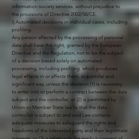
information society services, without prejudice to
the provisions of Directive 2002/58/CE.
i) Automated decisions in individual cases, including
profiling.
Any person affected by the processing of personal
data shall have the right, granted by the European
Directive and the Regulation, not to be the subject
of a decision based solely on automated
processing, including profiling, which produces
legal effects in or affects them. in a similar and
significant way, unless the decision (1) is necessary
to enter into or perform a contract between the data
subject and the controller, or (2) is permitted by
Union or Member State law to that the data
controller is subject to and said Law contains
adequate measures to safeguard the rights and
freedoms of the interested party and their legitimate
interests, or (3) is taken with the explicit consent of