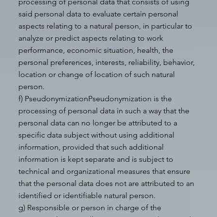
processing of personal data that consists of using
said personal data to evaluate certain personal
aspects relating to a natural person, in particular to
analyze or predict aspects relating to work
performance, economic situation, health, the
personal preferences, interests, reliability, behavior,
location or change of location of such natural
person.
f) PseudonymizationPseudonymization is the
processing of personal data in such a way that the
personal data can no longer be attributed to a
specific data subject without using additional
information, provided that such additional
information is kept separate and is subject to
technical and organizational measures that ensure
that the personal data does not are attributed to an
identified or identifiable natural person.
g) Responsible or person in charge of the