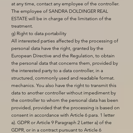
at any time, contact any employee of the controller.
The employee of SANDRA DOLDINGER REAL
ESTATE will be in charge of the limitation of the
treatment.
g) Right to data portability
All interested parties affected by the processing of
personal data have the right, granted by the
European Directive and the Regulation, to obtain
the personal data that concerns them, provided by
the interested party to a data controller, in a
structured, commonly used and readable format.
mechanics. You also have the right to transmit this
data to another controller without impediment by
the controller to whom the personal data has been
provided, provided that the processing is based on
consent in accordance with Article 6 para. 1 letter
a). GDPR or Article 9 Paragraph 2 Letter a) of the
GDPR, or in a contract pursuant to Article 6