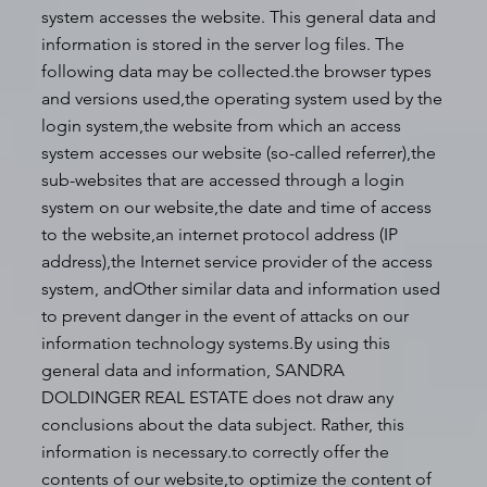
system accesses the website. This general data and
information is stored in the server log files. The
following data may be collected.the browser types
and versions used,the operating system used by the
login system,the website from which an access
system accesses our website (so-called referrer),the
sub-websites that are accessed through a login
system on our website,the date and time of access
to the website,an internet protocol address (IP
address),the Internet service provider of the access
system, andOther similar data and information used
to prevent danger in the event of attacks on our
information technology systems.By using this
general data and information, SANDRA
DOLDINGER REAL ESTATE does not draw any
conclusions about the data subject. Rather, this
information is necessary.to correctly offer the
contents of our website,to optimize the content of