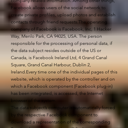
company-related information. Among other things,
Facebook allows users of the social network to
create private profiles, upload photos and establish
contacts through friend requests.The operating
company of Facebook is Facebook, Inc, 1 Hacker
Way, Menlo Park, CA 94025, USA. The person
responsible for the processing of personal data, if
the data subject resides outside of the US or
Canada, is Facebook Ireland Ltd, 4 Grand Canal
Square, Grand Canal Harbour, Dublin 2,
Ireland.Every time one of the individual pages of this
website, which is operated by the controller and on
which a Facebook component (Facebook plug-in)
has been integrated, is accessed, the Internet
browser of the system
The data subject’s computer is automatically forced
by the respective Facebook component to
download a representation of the corresponding