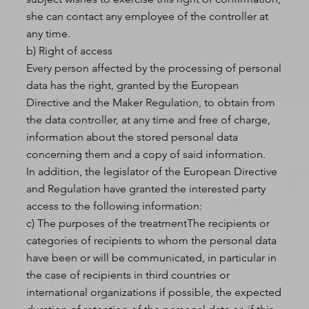
she can contact any employee of the controller at
any time.
b) Right of access
Every person affected by the processing of personal
data has the right, granted by the European
Directive and the Maker Regulation, to obtain from
the data controller, at any time and free of charge,
information about the stored personal data
concerning them and a copy of said information.
In addition, the legislator of the European Directive
and Regulation have granted the interested party
access to the following information:
c) The purposes of the treatmentThe recipients or
categories of recipients to whom the personal data
have been or will be communicated, in particular in
the case of recipients in third countries or
international organizations if possible, the expected