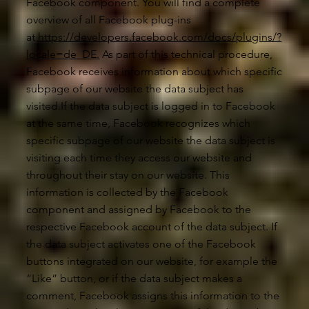
Facebook component. You will find a complete
overview of all Facebook plug-ins
at
https://developers.facebook.com/docs/plugins/?
locale=de_DE.
As part of this technical procedure,
Facebook receives information about which specific
subpage of our website the data subject has
visited.If the data subject is logged in to Facebook
at the same time, Facebook recognizes which
specific subpage of our website the data subject is
visiting each time they access our website and
throughout their stay on our website. This
information is collected by the Facebook
component and assigned by Facebook to the
respective Facebook account of the data subject. If
the data subject activates one of the Facebook
buttons integrated on our website, for example the
“Like” button, or if the data subject makes a
comment, Facebook assigns this information to the