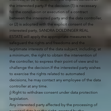
the interested party.If the decision (1) is necessary
for the conclusion or execution of a contract
between the interested party and the data controller,
or (2) is adopted with the explicit consent of the
interested party, SANDRA DOLDINGER REAL
ESTATE will apply the appropriate measures to
safeguard the rights and freedoms and the
legitimate interests of the data subject, including, at
a minimum, the right to obtain the intervention of
the controller, to express their point of view and to
challenge the decision.If the interested party wishes
to exercise the rights related to automated
decisions, he may contact any employee of the data
controller at any time.
j) Right to withdraw consent under data protection
legislation.
Any interested party affected by the processing of
personal data has the right, granted by the