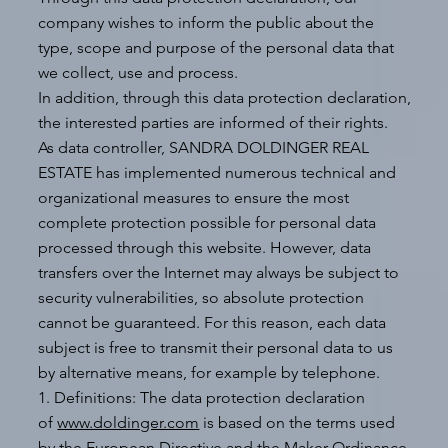
company wishes to inform the public about the
type, scope and purpose of the personal data that
we collect, use and process.
In addition, through this data protection declaration,
the interested parties are informed of their rights.
As data controller, SANDRA DOLDINGER REAL
ESTATE has implemented numerous technical and
organizational measures to ensure the most
complete protection possible for personal data
processed through this website. However, data
transfers over the Internet may always be subject to
security vulnerabilities, so absolute protection
cannot be guaranteed. For this reason, each data
subject is free to transmit their personal data to us
by alternative means, for example by telephone.
1. Definitions: The data protection declaration
of
www.doldinger.com
is based on the terms used
by the European Directive and the Maker Ordinance