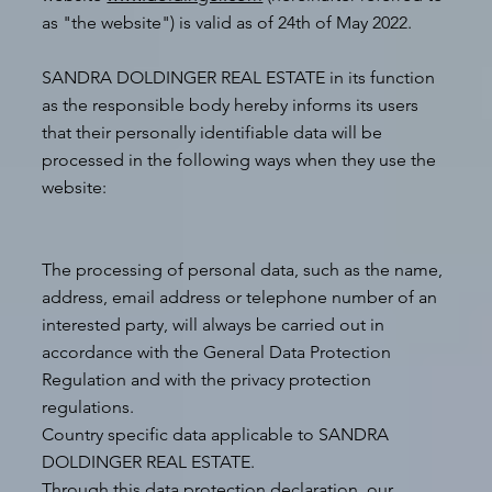
as "the website") is valid as of 24th of May 2022.
SANDRA DOLDINGER REAL ESTATE in its function
as the responsible body hereby informs its users
that their personally identifiable data will be
processed in the following ways when they use the
website:
The processing of personal data, such as the name,
address, email address or telephone number of an
interested party, will always be carried out in
accordance with the General Data Protection
Regulation and with the privacy protection
regulations.
Country specific data applicable to SANDRA
DOLDINGER REAL ESTATE.
Through this data protection declaration, our