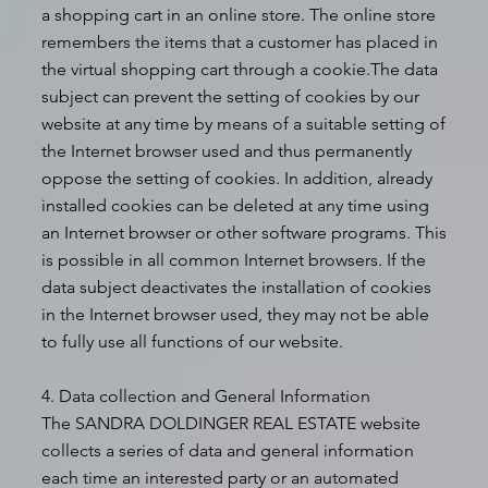
a shopping cart in an online store. The online store
remembers the items that a customer has placed in
the virtual shopping cart through a cookie.The data
subject can prevent the setting of cookies by our
website at any time by means of a suitable setting of
the Internet browser used and thus permanently
oppose the setting of cookies. In addition, already
installed cookies can be deleted at any time using
an Internet browser or other software programs. This
is possible in all common Internet browsers. If the
data subject deactivates the installation of cookies
in the Internet browser used, they may not be able
to fully use all functions of our website.
4. Data collection and General Information
The SANDRA DOLDINGER REAL ESTATE website
collects a series of data and general information
each time an interested party or an automated