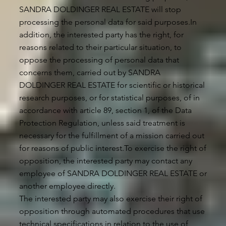
SANDRA DOLDINGER REAL ESTATE will stop
processing the personal data for said purposes.In
addition, the interested party has the right, for
reasons related to their particular situation, to
oppose the processing of personal data that
concerns them, carried out by SANDRA
DOLDINGER REAL ESTATE for scientific or historical
research purposes, or for statistical purposes, of in
accordance with article 89, section 1, of the Data
Protection Regulation, unless said treatment is
necessary for the fulfillment of a mission carried out
for reasons of public interest.To exercise the right of
opposition, the interested party may contact any
employee of SANDRA DOLDINGER REAL ESTATE or
another employee directly.
The interested party may also exercise their right of
opposition through automated procedures that use
technical specifications in relation to the use of