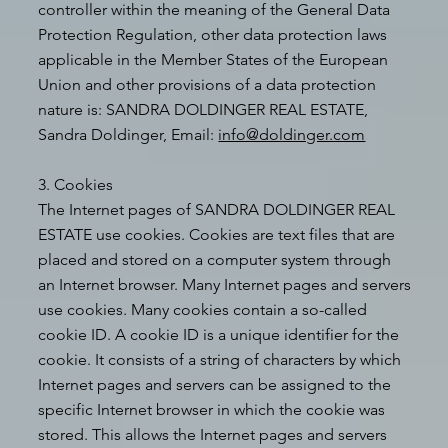
controller within the meaning of the General Data
Protection Regulation, other data protection laws
applicable in the Member States of the European
Union and other provisions of a data protection
nature is: SANDRA DOLDINGER REAL ESTATE,
Sandra Doldinger, Email:
info@doldinger.com
3. Cookies
The Internet pages of SANDRA DOLDINGER REAL
ESTATE use cookies. Cookies are text files that are
placed and stored on a computer system through
an Internet browser. Many Internet pages and servers
use cookies. Many cookies contain a so-called
cookie ID. A cookie ID is a unique identifier for the
cookie. It consists of a string of characters by which
Internet pages and servers can be assigned to the
specific Internet browser in which the cookie was
stored. This allows the Internet pages and servers