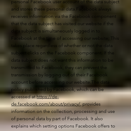
personal Facebook user account of the data subject
and stores these personal data.Facebook always
receives information via the Facebook component
that the data subject has visited our website if the
data subject is simultaneously logged in to
Facebook at the time of accessing our website; This
takes place regardless of whether or not the data
subject clicks on the Facebook component. If the
data subject does not want this information to be
transmitted to Facebook, they can prevent the
transmission by logging out of their Facebook
account before accessing our website.The data
policy published by Facebook, which can be
accessed at
https://de-
de.facebook.com/about/privacy/,
provides
information on the collection, processing and use
of personal data by part of Facebook. It also
explains which setting options Facebook offers to