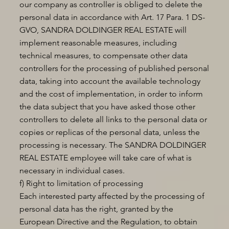
our company as controller is obliged to delete the
personal data in accordance with Art. 17 Para. 1 DS-
GVO, SANDRA DOLDINGER REAL ESTATE will
implement reasonable measures, including
technical measures, to compensate other data
controllers for the processing of published personal
data, taking into account the available technology
and the cost of implementation, in order to inform
the data subject that you have asked those other
controllers to delete all links to the personal data or
copies or replicas of the personal data, unless the
processing is necessary. The SANDRA DOLDINGER
REAL ESTATE employee will take care of what is
necessary in individual cases.
f) Right to limitation of processing
Each interested party affected by the processing of
personal data has the right, granted by the
European Directive and the Regulation, to obtain