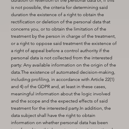
duration of retention of the personal data or, if this
is not possible, the criteria for determining said
duration the existence of a right to obtain the
rectification or deletion of the personal data that
concerns you, or to obtain the limitation of the
treatment by the person in charge of the treatment,
or a right to oppose said treatment the existence of
a right of appeal before a control authority if the
personal data is not collected from the interested
party: Any available information on the origin of the
data.The existence of automated decision-making,
including profiling, in accordance with Article 22(1)
and 4) of the GDPR and, at least in these cases,
meaningful information about the logic involved
and the scope and the expected effects of said
treatment for the interested party.In addition, the
data subject shall have the right to obtain
information on whether personal data has been