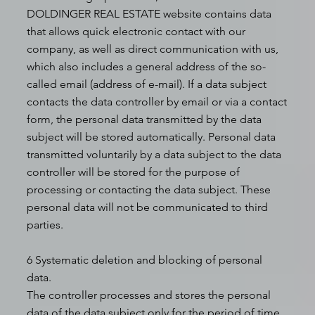
DOLDINGER REAL ESTATE website contains data
that allows quick electronic contact with our
company, as well as direct communication with us,
which also includes a general address of the so-
called email (address of e-mail). If a data subject
contacts the data controller by email or via a contact
form, the personal data transmitted by the data
subject will be stored automatically. Personal data
transmitted voluntarily by a data subject to the data
controller will be stored for the purpose of
processing or contacting the data subject. These
personal data will not be communicated to third
parties.
6 Systematic deletion and blocking of personal
data.
The controller processes and stores the personal
data of the data subject only for the period of time