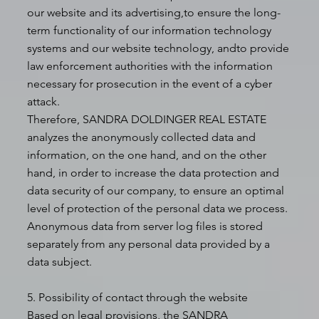
our website and its advertising,to ensure the long-
term functionality of our information technology
systems and our website technology, andto provide
law enforcement authorities with the information
necessary for prosecution in the event of a cyber
attack.
Therefore, SANDRA DOLDINGER REAL ESTATE
analyzes the anonymously collected data and
information, on the one hand, and on the other
hand, in order to increase the data protection and
data security of our company, to ensure an optimal
level of protection of the personal data we process.
Anonymous data from server log files is stored
separately from any personal data provided by a
data subject.
5. Possibility of contact through the website
Based on legal provisions, the SANDRA