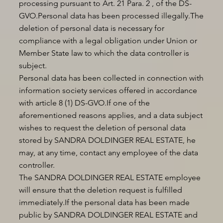
processing pursuant to Art. 21 Para. 2 , of the DS-
GVO.Personal data has been processed illegally.The
deletion of personal data is necessary for
compliance with a legal obligation under Union or
Member State law to which the data controller is
subject.
Personal data has been collected in connection with
information society services offered in accordance
with article 8 (1) DS-GVO.If one of the
aforementioned reasons applies, and a data subject
wishes to request the deletion of personal data
stored by SANDRA DOLDINGER REAL ESTATE, he
may, at any time, contact any employee of the data
controller.
The SANDRA DOLDINGER REAL ESTATE employee
will ensure that the deletion request is fulfilled
immediately.If the personal data has been made
public by SANDRA DOLDINGER REAL ESTATE and