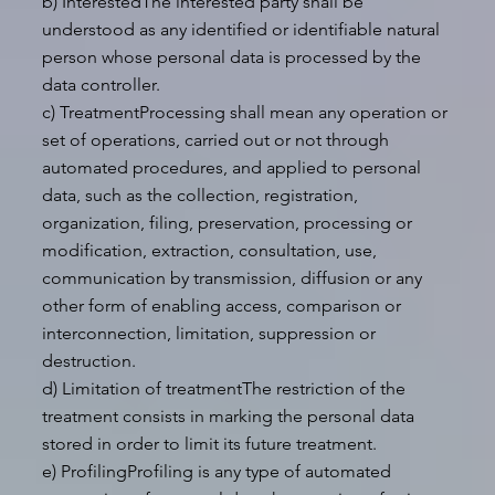
b) InterestedThe interested party shall be
understood as any identified or identifiable natural
person whose personal data is processed by the
data controller.
c) TreatmentProcessing shall mean any operation or
set of operations, carried out or not through
automated procedures, and applied to personal
data, such as the collection, registration,
organization, filing, preservation, processing or
modification, extraction, consultation, use,
communication by transmission, diffusion or any
other form of enabling access, comparison or
interconnection, limitation, suppression or
destruction.
d) Limitation of treatmentThe restriction of the
treatment consists in marking the personal data
stored in order to limit its future treatment.
e) ProfilingProfiling is any type of automated