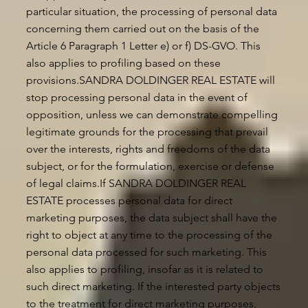
particular situation, the processing of personal data
concerning them carried out on the basis of the
Article 6 Paragraph 1 Letter e) or f) DS-GVO. This
also applies to profiling based on these
provisions.SANDRA DOLDINGER REAL ESTATE will
stop processing personal data in the event of
opposition, unless we can demonstrate compelling
legitimate grounds for the processing that prevail
over the interests, rights and freedoms of the data
subject, or for the formulation, exercise or defense
of legal claims.If SANDRA DOLDINGER REAL
ESTATE processes personal data for direct
marketing purposes, the data subject shall have the
right to object at any time to the processing of the
personal data processed for such marketing. This
also applies to profiling, insofar as it is related to
such direct marketing. If the interested party objects
to the treatment for direct marketing purposes,