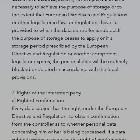
necessary to achieve the purpose of storage or to
the extent that European Directives and Regulations
or other legislator in laws or regulations have so
provided to which the data controller is subject.If
the purpose of storage ceases to apply or if a
storage period prescribed by the European
Directive and Regulation or another competent
legislator expires, the personal data will be routinely
blocked or deleted in accordance with the legal
provisions.
7. Rights of the interested party
a) Right of confirmation
Every data subject has the right, under the European
Directive and Regulation, to obtain confirmation
from the controller as to whether personal data
concerning him or her is being processed. If a data
subject wishes to exercise this right of confirmation,