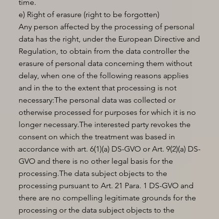
time.
e) Right of erasure (right to be forgotten)
Any person affected by the processing of personal
data has the right, under the European Directive and
Regulation, to obtain from the data controller the
erasure of personal data concerning them without
delay, when one of the following reasons applies
and in the to the extent that processing is not
necessary:The personal data was collected or
otherwise processed for purposes for which it is no
longer necessary.The interested party revokes the
consent on which the treatment was based in
accordance with art. 6(1)(a) DS-GVO or Art. 9(2)(a) DS-
GVO and there is no other legal basis for the
processing.The data subject objects to the
processing pursuant to Art. 21 Para. 1 DS-GVO and
there are no compelling legitimate grounds for the
processing or the data subject objects to the