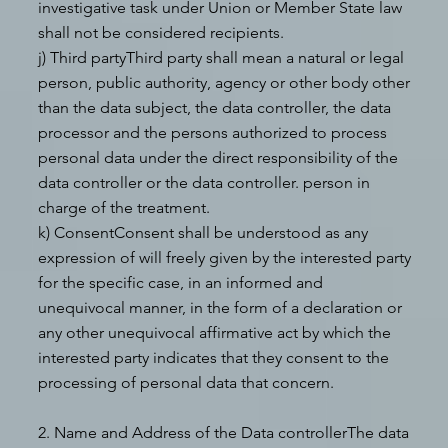
investigative task under Union or Member State law
shall not be considered recipients.
j) Third partyThird party shall mean a natural or legal
person, public authority, agency or other body other
than the data subject, the data controller, the data
processor and the persons authorized to process
personal data under the direct responsibility of the
data controller or the data controller. person in
charge of the treatment.
k) ConsentConsent shall be understood as any
expression of will freely given by the interested party
for the specific case, in an informed and
unequivocal manner, in the form of a declaration or
any other unequivocal affirmative act by which the
interested party indicates that they consent to the
processing of personal data that concern.
2. Name and Address of the Data controllerThe data