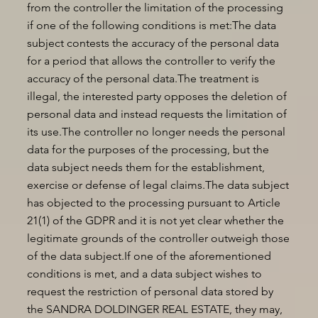
from the controller the limitation of the processing
if one of the following conditions is met:The data
subject contests the accuracy of the personal data
for a period that allows the controller to verify the
accuracy of the personal data.The treatment is
illegal, the interested party opposes the deletion of
personal data and instead requests the limitation of
its use.The controller no longer needs the personal
data for the purposes of the processing, but the
data subject needs them for the establishment,
exercise or defense of legal claims.The data subject
has objected to the processing pursuant to Article
21(1) of the GDPR and it is not yet clear whether the
legitimate grounds of the controller outweigh those
of the data subject.If one of the aforementioned
conditions is met, and a data subject wishes to
request the restriction of personal data stored by
the SANDRA DOLDINGER REAL ESTATE, they may,